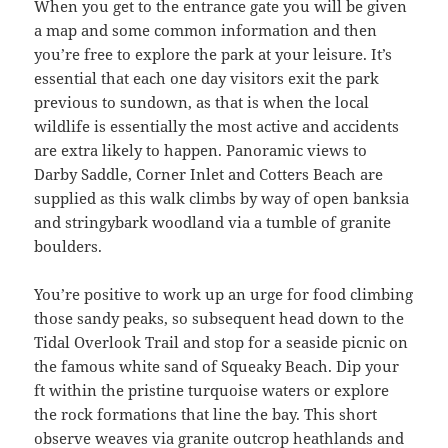
When you get to the entrance gate you will be given
a map and some common information and then
you’re free to explore the park at your leisure. It’s
essential that each one day visitors exit the park
previous to sundown, as that is when the local
wildlife is essentially the most active and accidents
are extra likely to happen. Panoramic views to
Darby Saddle, Corner Inlet and Cotters Beach are
supplied as this walk climbs by way of open banksia
and stringybark woodland via a tumble of granite
boulders.
You’re positive to work up an urge for food climbing
those sandy peaks, so subsequent head down to the
Tidal Overlook Trail and stop for a seaside picnic on
the famous white sand of Squeaky Beach. Dip your
ft within the pristine turquoise waters or explore
the rock formations that line the bay. This short
observe weaves via granite outcrop heathlands and