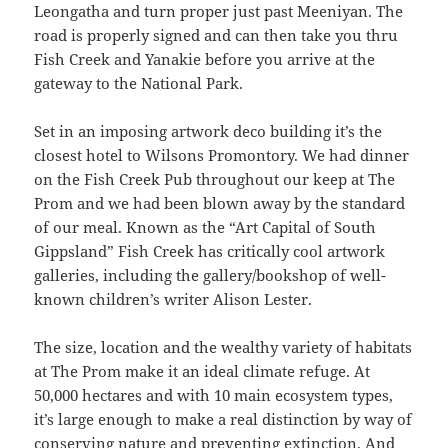
Leongatha and turn proper just past Meeniyan. The
road is properly signed and can then take you thru
Fish Creek and Yanakie before you arrive at the
gateway to the National Park.
Set in an imposing artwork deco building it’s the
closest hotel to Wilsons Promontory. We had dinner
on the Fish Creek Pub throughout our keep at The
Prom and we had been blown away by the standard
of our meal. Known as the “Art Capital of South
Gippsland” Fish Creek has critically cool artwork
galleries, including the gallery/bookshop of well-
known children’s writer Alison Lester.
The size, location and the wealthy variety of habitats
at The Prom make it an ideal climate refuge. At
50,000 hectares and with 10 main ecosystem types,
it’s large enough to make a real distinction by way of
conserving nature and preventing extinction. And