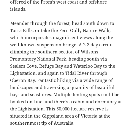
offered of the Prom’s west coast and offshore
islands.
Meander through the forest, head south down to
Tarra Falls, or take the Fern Gully Nature Walk,
which incorporates magnificent views along the
well-known suspension bridge. A 2-3 day circuit
climbing the southern section of Wilsons
Promontory National Park, heading south via
Sealers Cove, Refuge Bay and Waterloo Bay to the
Lightstation, and again to Tidal River through
Oberon Bay. Fantastic hiking via a wide range of
landscapes and traversing a quantity of beautiful
bays and seashores. Multiple tenting spots could be
booked on-line, and there’s a cabin and dormitory at
the Lightstation. This 50,000-hectare reserve is
situated in the Gippsland area of Victoria at the
southernmost tip of Australia.