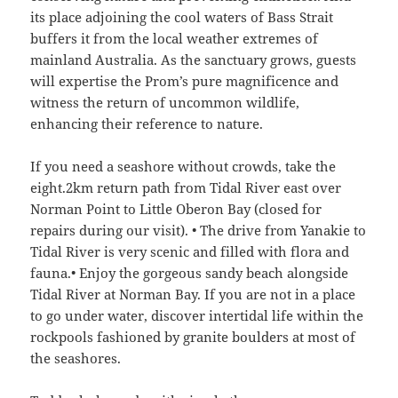
its place adjoining the cool waters of Bass Strait
buffers it from the local weather extremes of
mainland Australia. As the sanctuary grows, guests
will expertise the Prom’s pure magnificence and
witness the return of uncommon wildlife,
enhancing their reference to nature.
If you need a seashore without crowds, take the
eight.2km return path from Tidal River east over
Norman Point to Little Oberon Bay (closed for
repairs during our visit). • The drive from Yanakie to
Tidal River is very scenic and filled with flora and
fauna.• Enjoy the gorgeous sandy beach alongside
Tidal River at Norman Bay. If you are not in a place
to go under water, discover intertidal life within the
rockpools fashioned by granite boulders at most of
the seashores.