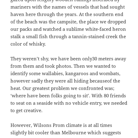
mariners with the names of vessels that had sought
haven here through the years. At the southern end
of the beach was the campsite, the place we dropped
our packs and watched a sublime white-faced heron
stalk a small fish through a tannin-stained creek the
color of whisky.
They weren’t shy, we have been only30 meters away
from them and took photos. Then we wanted to
identify some wallabies, kangaroos and wombats,
however sadly they were all hiding becauseof the
heat. Our greatest problem we confronted was;
‘where have been folks going to sit’. With 80 friends
to seat on a seaside with no vehicle entry, we needed
to get creative.
However, Wilsons Prom climate is at all times
slightly bit cooler than Melbourne which suggests