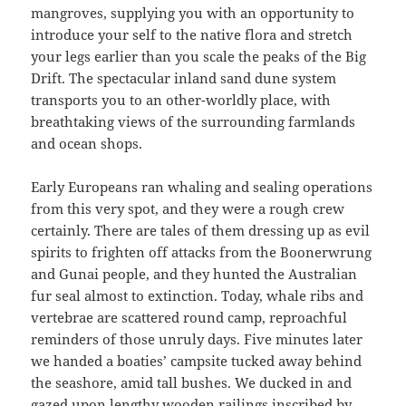
mangroves, supplying you with an opportunity to
introduce your self to the native flora and stretch
your legs earlier than you scale the peaks of the Big
Drift. The spectacular inland sand dune system
transports you to an other-worldly place, with
breathtaking views of the surrounding farmlands
and ocean shops.
Early Europeans ran whaling and sealing operations
from this very spot, and they were a rough crew
certainly. There are tales of them dressing up as evil
spirits to frighten off attacks from the Boonerwrung
and Gunai people, and they hunted the Australian
fur seal almost to extinction. Today, whale ribs and
vertebrae are scattered round camp, reproachful
reminders of those unruly days. Five minutes later
we handed a boaties’ campsite tucked away behind
the seashore, amid tall bushes. We ducked in and
gazed upon lengthy wooden railings inscribed by