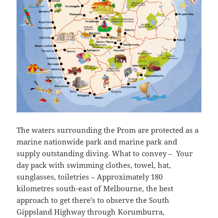
The waters surrounding the Prom are protected as a
marine nationwide park and marine park and
supply outstanding diving. What to convey – Your
day pack with swimming clothes, towel, hat,
sunglasses, toiletries – Approximately 180
kilometres south-east of Melbourne, the best
approach to get there’s to observe the South
Gippsland Highway through Korumburra,