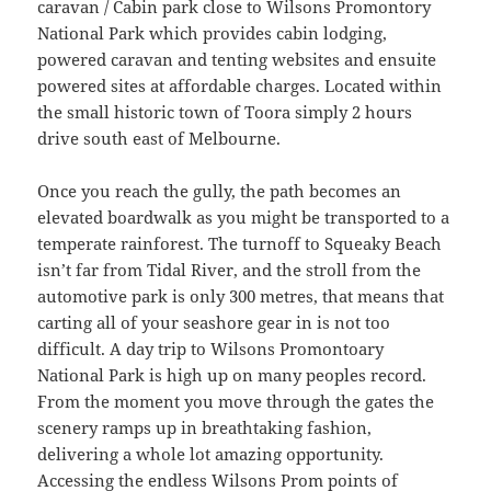
caravan / Cabin park close to Wilsons Promontory
National Park which provides cabin lodging,
powered caravan and tenting websites and ensuite
powered sites at affordable charges. Located within
the small historic town of Toora simply 2 hours
drive south east of Melbourne.
Once you reach the gully, the path becomes an
elevated boardwalk as you might be transported to a
temperate rainforest. The turnoff to Squeaky Beach
isn’t far from Tidal River, and the stroll from the
automotive park is only 300 metres, that means that
carting all of your seashore gear in is not too
difficult. A day trip to Wilsons Promontoary
National Park is high up on many peoples record.
From the moment you move through the gates the
scenery ramps up in breathtaking fashion,
delivering a whole lot amazing opportunity.
Accessing the endless Wilsons Prom points of