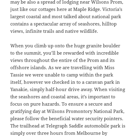
may be also a spread of lodging near Wilsons Prom,
just like our cottages here at Maple Ridge. Victoria’s
largest coastal and most talked about national park
contains a spectacular array of seashores, hilltop
views, infinite trails and native wildlife.
When you climb up onto the huge granite boulder
to the summit, you’ll be rewarded with incredible
views throughout the entire of the Prom and its
offshore islands. As we are travelling with Miss
Tassie we were unable to camp within the park
itself, however we checked in to a caravan park in
Yanakie, simply half-hour drive away. When visiting
the seashores and coastal areas, it’s important to
focus on pure hazards. To ensure a secure and
gratifying day at Wilsons Promontory National Park,
please follow the beneficial water security pointers.
The trailhead at Telegraph Saddle automobile park is
simply over three hours from Melbourne by