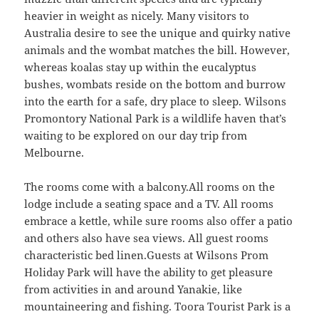
heavier in weight as nicely. Many visitors to
Australia desire to see the unique and quirky native
animals and the wombat matches the bill. However,
whereas koalas stay up within the eucalyptus
bushes, wombats reside on the bottom and burrow
into the earth for a safe, dry place to sleep. Wilsons
Promontory National Park is a wildlife haven that’s
waiting to be explored on our day trip from
Melbourne.
The rooms come with a balcony.All rooms on the
lodge include a seating space and a TV. All rooms
embrace a kettle, while sure rooms also offer a patio
and others also have sea views. All guest rooms
characteristic bed linen.Guests at Wilsons Prom
Holiday Park will have the ability to get pleasure
from activities in and around Yanakie, like
mountaineering and fishing. Toora Tourist Park is a