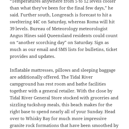
“Temperatures anywhere from 5 to 12 levels cooler
than what they’ve been for the final few days,” he
said. Further south, Longreach is forecast to hit a
sweltering 44C on Saturday, whereas Roma will hit
39 levels. Bureau of Meteorology meteorologist
Angus Hines said Queensland residents could count
on “another scorching day” on Saturday. Sign as
much as our email and SMS lists for bulletins, ticket
provides and updates.
Inflatable mattresses, pillows and sleeping baggage
are additionally offered. The Tidal River
campground has rest room and bathe facilities
together with a general retailer. With the close by
Tidal River General Store stocked with groceries and
sizzling tuckshop meals, this beach makes for the
right base to spend nearly all of your Sunday. Head
over to Whisky Bay for much more impressive
granite rock formations that have been smoothed by