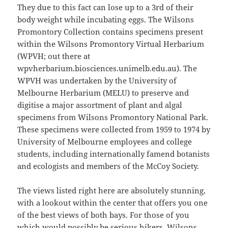
They due to this fact can lose up to a 3rd of their
body weight while incubating eggs. The Wilsons
Promontory Collection contains specimens present
within the Wilsons Promontory Virtual Herbarium
(WPVH; out there at
wpvherbarium.biosciences.unimelb.edu.au). The
WPVH was undertaken by the University of
Melbourne Herbarium (MELU) to preserve and
digitise a major assortment of plant and algal
specimens from Wilsons Promontory National Park.
These specimens were collected from 1959 to 1974 by
University of Melbourne employees and college
students, including internationally famend botanists
and ecologists and members of the McCoy Society.
The views listed right here are absolutely stunning,
with a lookout within the center that offers you one
of the best views of both bays. For those of you
which would possibly be serious hikers, Wilsons