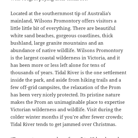
Located at the southernmost tip of Australia’s
mainland, Wilsons Promontory offers visitors a
little little bit of everything. There are beautiful
white sand beaches, gorgeous coastlines, thick
bushland, large granite mountains and an
abundance of native wildlife. Wilsons Promontory
is the largest coastal wilderness in Victoria, and it
has been more or less left alone for tens of
thousands of years. Tidal River is the one settlement
inside the park, and aside from hiking trails and a
few off-grid campsites, the relaxation of the Prom
has been very nicely protected. Its pristine nature
makes the Prom an unimaginable place to expertise
Victorian wilderness and wildlife. Visit during the
colder winter months if you’re after fewer crowds;
Tidal River tends to get jammed over Christmas.