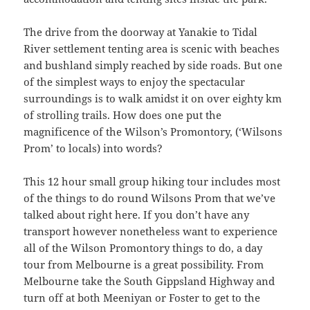
The drive from the doorway at Yanakie to Tidal
River settlement tenting area is scenic with beaches
and bushland simply reached by side roads. But one
of the simplest ways to enjoy the spectacular
surroundings is to walk amidst it on over eighty km
of strolling trails. How does one put the
magnificence of the Wilson’s Promontory, (‘Wilsons
Prom’ to locals) into words?
This 12 hour small group hiking tour includes most
of the things to do round Wilsons Prom that we’ve
talked about right here. If you don’t have any
transport however nonetheless want to experience
all of the Wilson Promontory things to do, a day
tour from Melbourne is a great possibility. From
Melbourne take the South Gippsland Highway and
turn off at both Meeniyan or Foster to get to the