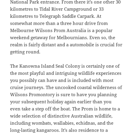
National Park entrance. From there it’s one other 30
kilometres to Tidal River Campground or 33
kilometres to Telegraph Saddle Carpark. At
somewhat more than a three hour drive from
Melbourne Wilsons Prom Australia is a popular
weekend getaway for Melbournians. Even so, the
realm is fairly distant and a automobile is crucial for
getting round.
The Kanowna Island Seal Colony is certainly one of
the most playful and intriguing wildlife experiences
you possibly can have and is included with most
cruise journeys. The uncooked coastal wilderness of
Wilsons Promontory is sure to have you planning
your subsequent holiday again earlier than you
even take a step off the boat. The Prom is home to a
wide selection of distinctive Australian wildlife,
including wombats, wallabies, echidnas, and the
long-lasting kangaroos. It’s also residence to a