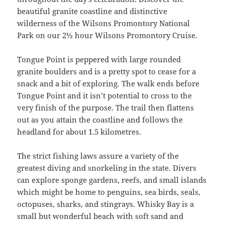
beautiful granite coastline and distinctive
wilderness of the Wilsons Promontory National
Park on our 2½ hour Wilsons Promontory Cruise.
Tongue Point is peppered with large rounded
granite boulders and is a pretty spot to cease for a
snack and a bit of exploring. The walk ends before
Tongue Point and it isn’t potential to cross to the
very finish of the purpose. The trail then flattens
out as you attain the coastline and follows the
headland for about 1.5 kilometres.
The strict fishing laws assure a variety of the
greatest diving and snorkeling in the state. Divers
can explore sponge gardens, reefs, and small islands
which might be home to penguins, sea birds, seals,
octopuses, sharks, and stingrays. Whisky Bay is a
small but wonderful beach with soft sand and