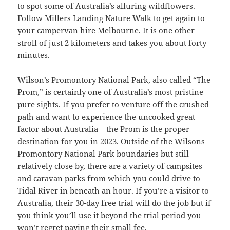
to spot some of Australia’s alluring wildflowers.
Follow Millers Landing Nature Walk to get again to
your campervan hire Melbourne. It is one other
stroll of just 2 kilometers and takes you about forty
minutes.
Wilson’s Promontory National Park, also called “The
Prom,” is certainly one of Australia’s most pristine
pure sights. If you prefer to venture off the crushed
path and want to experience the uncooked great
factor about Australia – the Prom is the proper
destination for you in 2023. Outside of the Wilsons
Promontory National Park boundaries but still
relatively close by, there are a variety of campsites
and caravan parks from which you could drive to
Tidal River in beneath an hour. If you’re a visitor to
Australia, their 30-day free trial will do the job but if
you think you’ll use it beyond the trial period you
won’t regret paying their small fee.