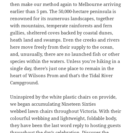
then make our method again to Melbourne arriving
earlier than 5 pm. The 50,000-hectare peninsula is
renowned for its numerous landscapes, together
with mountains, temperate rainforests and fern
gullies, sheltered coves backed by coastal dunes,
heath land and swamps. Even the creeks and rivers
here move freely from their supply to the ocean,
and, unusually, there are no launched fish or other
species within the waters. Unless you’re hiking in a
single day, there’s just one place to remain in the
heart of Wilsons Prom and that’s the Tidal River
Campground.
Uninspired by the white plastic chairs on provide,
we began accumulating Nineteen Sixties
webbed lawn chairs throughout Victoria. With their
colourful webbing and lightweight, foldable body,
they have been the last word reply to hosting guests
throughout the day’s celebration. Discover the