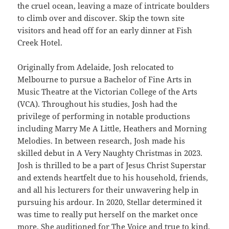
the cruel ocean, leaving a maze of intricate boulders
to climb over and discover. Skip the town site
visitors and head off for an early dinner at Fish
Creek Hotel.
Originally from Adelaide, Josh relocated to
Melbourne to pursue a Bachelor of Fine Arts in
Music Theatre at the Victorian College of the Arts
(VCA). Throughout his studies, Josh had the
privilege of performing in notable productions
including Marry Me A Little, Heathers and Morning
Melodies. In between research, Josh made his
skilled debut in A Very Naughty Christmas in 2023.
Josh is thrilled to be a part of Jesus Christ Superstar
and extends heartfelt due to his household, friends,
and all his lecturers for their unwavering help in
pursuing his ardour. In 2020, Stellar determined it
was time to really put herself on the market once
more. She auditioned for The Voice and true to kind,