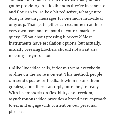
got by providing the flexibleness they’re in search of
and flourish in. To be a bit reductive, what you’re
doing is leaving messages for one more individual
or group. That get together can examine in at their
very own pace and respond to your remark or
query. “What about pressing blockers?”Most
instruments have escalation options, but actually,
actually pressing blockers should not await any
meeting—async or not.
Unlike live video calls, it doesn’t want everybody
on-line on the same moment. This method, people
can send updates or feedback when it suits them
greatest, and others can reply once they’re ready.
With its emphasis on flexibility and freedom,
asynchronous video provides a brand new approach
to eat and engage with content on our personal
phrases.