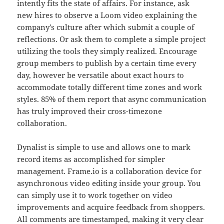
intently fits the state of affairs. For instance, ask
new hires to observe a Loom video explaining the
company’s culture after which submit a couple of
reflections. Or ask them to complete a simple project
utilizing the tools they simply realized. Encourage
group members to publish by a certain time every
day, however be versatile about exact hours to
accommodate totally different time zones and work
styles. 85% of them report that async communication
has truly improved their cross-timezone
collaboration.
Dynalist is simple to use and allows one to mark
record items as accomplished for simpler
management. Frame.io is a collaboration device for
asynchronous video editing inside your group. You
can simply use it to work together on video
improvements and acquire feedback from shoppers.
All comments are timestamped, making it very clear