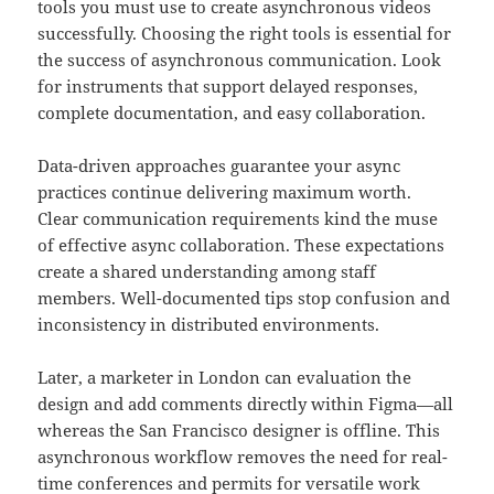
tools you must use to create asynchronous videos
successfully. Choosing the right tools is essential for
the success of asynchronous communication. Look
for instruments that support delayed responses,
complete documentation, and easy collaboration.
Data-driven approaches guarantee your async
practices continue delivering maximum worth.
Clear communication requirements kind the muse
of effective async collaboration. These expectations
create a shared understanding among staff
members. Well-documented tips stop confusion and
inconsistency in distributed environments.
Later, a marketer in London can evaluation the
design and add comments directly within Figma—all
whereas the San Francisco designer is offline. This
asynchronous workflow removes the need for real-
time conferences and permits for versatile work