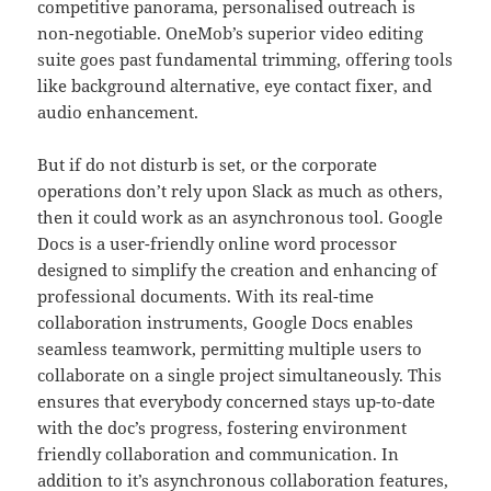
competitive panorama, personalised outreach is
non-negotiable. OneMob’s superior video editing
suite goes past fundamental trimming, offering tools
like background alternative, eye contact fixer, and
audio enhancement.
But if do not disturb is set, or the corporate
operations don’t rely upon Slack as much as others,
then it could work as an asynchronous tool. Google
Docs is a user-friendly online word processor
designed to simplify the creation and enhancing of
professional documents. With its real-time
collaboration instruments, Google Docs enables
seamless teamwork, permitting multiple users to
collaborate on a single project simultaneously. This
ensures that everybody concerned stays up-to-date
with the doc’s progress, fostering environment
friendly collaboration and communication. In
addition to it’s asynchronous collaboration features,