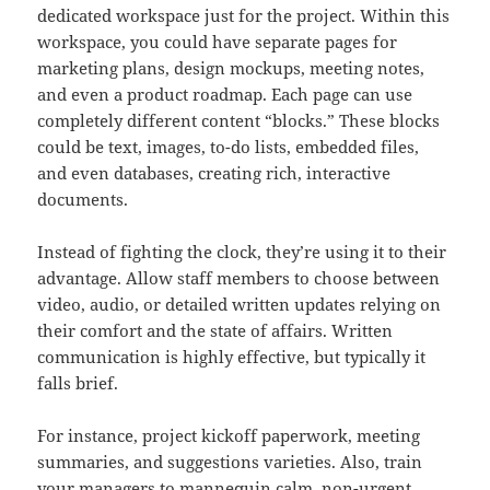
dedicated workspace just for the project. Within this
workspace, you could have separate pages for
marketing plans, design mockups, meeting notes,
and even a product roadmap. Each page can use
completely different content “blocks.” These blocks
could be text, images, to-do lists, embedded files,
and even databases, creating rich, interactive
documents.
Instead of fighting the clock, they’re using it to their
advantage. Allow staff members to choose between
video, audio, or detailed written updates relying on
their comfort and the state of affairs. Written
communication is highly effective, but typically it
falls brief.
For instance, project kickoff paperwork, meeting
summaries, and suggestions varieties. Also, train
your managers to mannequin calm, non-urgent