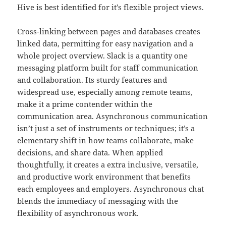
Hive is best identified for it’s flexible project views.
Cross-linking between pages and databases creates
linked data, permitting for easy navigation and a
whole project overview. Slack is a quantity one
messaging platform built for staff communication
and collaboration. Its sturdy features and
widespread use, especially among remote teams,
make it a prime contender within the
communication area. Asynchronous communication
isn’t just a set of instruments or techniques; it’s a
elementary shift in how teams collaborate, make
decisions, and share data. When applied
thoughtfully, it creates a extra inclusive, versatile,
and productive work environment that benefits
each employees and employers. Asynchronous chat
blends the immediacy of messaging with the
flexibility of asynchronous work.