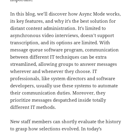
In this blog, we’ll discover how Async Mode works,
its key features, and why it’s the best solution for
distant content administration. It’s limited to
asynchronous video interviews, doesn’t support
transcription, and its options are limited. With
message queue software program, communication
between different IT techniques can be extra
streamlined, allowing groups to answer messages
wherever and whenever they choose. IT
professionals, like system directors and software
developers, usually use these systems to automate
their communication duties. Moreover, they
prioritize messages despatched inside totally
different IT methods.
New staff members can shortly evaluate the history
to grasp how selections evolved. In today’s