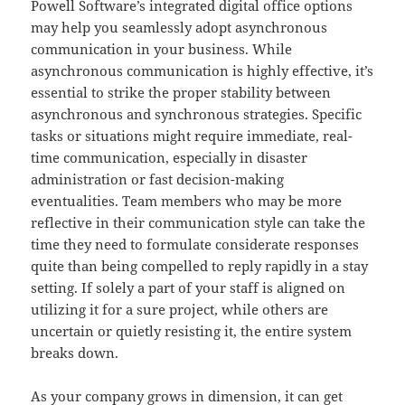
Powell Software’s integrated digital office options
may help you seamlessly adopt asynchronous
communication in your business. While
asynchronous communication is highly effective, it’s
essential to strike the proper stability between
asynchronous and synchronous strategies. Specific
tasks or situations might require immediate, real-
time communication, especially in disaster
administration or fast decision-making
eventualities. Team members who may be more
reflective in their communication style can take the
time they need to formulate considerate responses
quite than being compelled to reply rapidly in a stay
setting. If solely a part of your staff is aligned on
utilizing it for a sure project, while others are
uncertain or quietly resisting it, the entire system
breaks down.
As your company grows in dimension, it can get