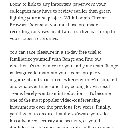
Loom to link to any important paperwork your
colleagues may have to review earlier than green
lighting your new project. With Loom’s Chrome
Browser Extension you must use pre-made
recording canvases to add an attractive backdrop to
your screen recordings.
You can take pleasure in a 14-day free trial to
familiarize yourself with Range and find out
whether it’s the device for you and your team. Range
is designed to maintain your teams properly
organized and structured, wherever they’re situated
and whatever time zone they belong to. Microsoft
Teams barely wants an introduction – it’s become
one of the most popular video-conferencing
instruments over the previous few years. Finally,
you’ll want to ensure that the software you select
has advanced security and security, as you’ll
doubtless be sharing sensitive info with customers