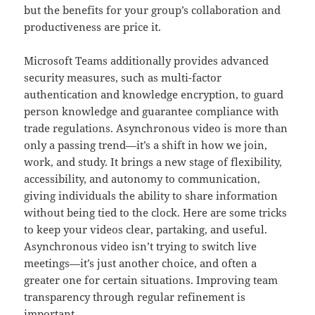
but the benefits for your group’s collaboration and
productiveness are price it.
Microsoft Teams additionally provides advanced
security measures, such as multi-factor
authentication and knowledge encryption, to guard
person knowledge and guarantee compliance with
trade regulations. Asynchronous video is more than
only a passing trend—it’s a shift in how we join,
work, and study. It brings a new stage of flexibility,
accessibility, and autonomy to communication,
giving individuals the ability to share information
without being tied to the clock. Here are some tricks
to keep your videos clear, partaking, and useful.
Asynchronous video isn’t trying to switch live
meetings—it’s just another choice, and often a
greater one for certain situations. Improving team
transparency through regular refinement is
important.