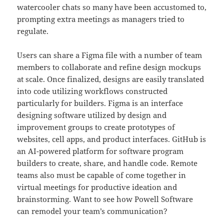
watercooler chats so many have been accustomed to,
prompting extra meetings as managers tried to
regulate.
Users can share a Figma file with a number of team
members to collaborate and refine design mockups
at scale. Once finalized, designs are easily translated
into code utilizing workflows constructed
particularly for builders. Figma is an interface
designing software utilized by design and
improvement groups to create prototypes of
websites, cell apps, and product interfaces. GitHub is
an AI-powered platform for software program
builders to create, share, and handle code. Remote
teams also must be capable of come together in
virtual meetings for productive ideation and
brainstorming. Want to see how Powell Software
can remodel your team’s communication?