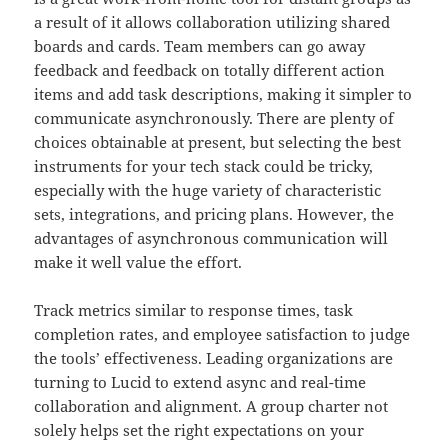
a result of it allows collaboration utilizing shared
boards and cards. Team members can go away
feedback and feedback on totally different action
items and add task descriptions, making it simpler to
communicate asynchronously. There are plenty of
choices obtainable at present, but selecting the best
instruments for your tech stack could be tricky,
especially with the huge variety of characteristic
sets, integrations, and pricing plans. However, the
advantages of asynchronous communication will
make it well value the effort.
Track metrics similar to response times, task
completion rates, and employee satisfaction to judge
the tools’ effectiveness. Leading organizations are
turning to Lucid to extend async and real-time
collaboration and alignment. A group charter not
solely helps set the right expectations on your