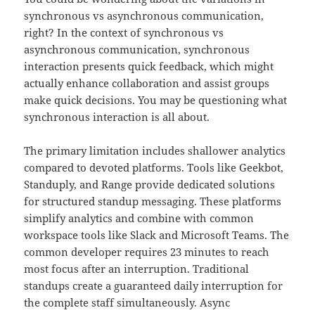
synchronous vs asynchronous communication,
right? In the context of synchronous vs
asynchronous communication, synchronous
interaction presents quick feedback, which might
actually enhance collaboration and assist groups
make quick decisions. You may be questioning what
synchronous interaction is all about.
The primary limitation includes shallower analytics
compared to devoted platforms. Tools like Geekbot,
Standuply, and Range provide dedicated solutions
for structured standup messaging. These platforms
simplify analytics and combine with common
workspace tools like Slack and Microsoft Teams. The
common developer requires 23 minutes to reach
most focus after an interruption. Traditional
standups create a guaranteed daily interruption for
the complete staff simultaneously. Async