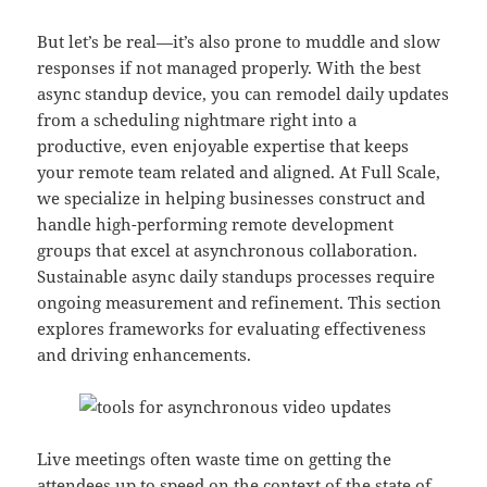
But let’s be real—it’s also prone to muddle and slow
responses if not managed properly. With the best
async standup device, you can remodel daily updates
from a scheduling nightmare right into a
productive, even enjoyable expertise that keeps
your remote team related and aligned. At Full Scale,
we specialize in helping businesses construct and
handle high-performing remote development
groups that excel at asynchronous collaboration.
Sustainable async daily standups processes require
ongoing measurement and refinement. This section
explores frameworks for evaluating effectiveness
and driving enhancements.
Live meetings often waste time on getting the
attendees up to speed on the context of the state of