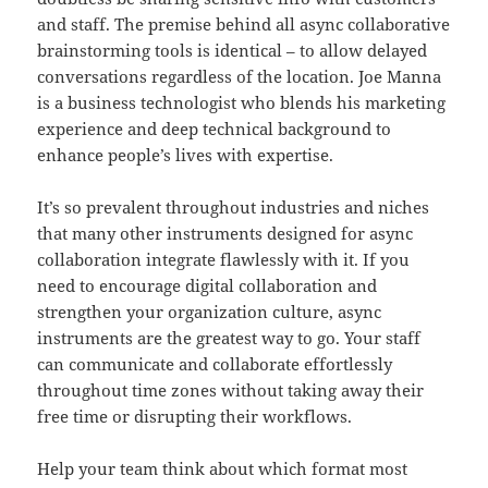
and staff. The premise behind all async collaborative
brainstorming tools is identical – to allow delayed
conversations regardless of the location. Joe Manna
is a business technologist who blends his marketing
experience and deep technical background to
enhance people’s lives with expertise.
It’s so prevalent throughout industries and niches
that many other instruments designed for async
collaboration integrate flawlessly with it. If you
need to encourage digital collaboration and
strengthen your organization culture, async
instruments are the greatest way to go. Your staff
can communicate and collaborate effortlessly
throughout time zones without taking away their
free time or disrupting their workflows.
Help your team think about which format most