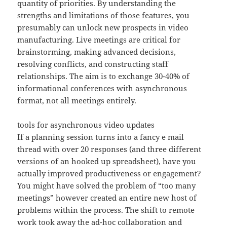
quantity of priorities. By understanding the
strengths and limitations of those features, you
presumably can unlock new prospects in video
manufacturing. Live meetings are critical for
brainstorming, making advanced decisions,
resolving conflicts, and constructing staff
relationships. The aim is to exchange 30-40% of
informational conferences with asynchronous
format, not all meetings entirely.
tools for asynchronous video updates
If a planning session turns into a fancy e mail
thread with over 20 responses (and three different
versions of an hooked up spreadsheet), have you
actually improved productiveness or engagement?
You might have solved the problem of “too many
meetings” however created an entire new host of
problems within the process. The shift to remote
work took away the ad-hoc collaboration and