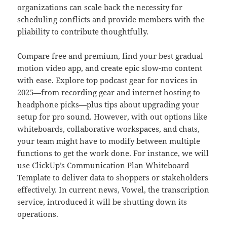
organizations can scale back the necessity for
scheduling conflicts and provide members with the
pliability to contribute thoughtfully.
Compare free and premium, find your best gradual
motion video app, and create epic slow-mo content
with ease. Explore top podcast gear for novices in
2025—from recording gear and internet hosting to
headphone picks—plus tips about upgrading your
setup for pro sound. However, with out options like
whiteboards, collaborative workspaces, and chats,
your team might have to modify between multiple
functions to get the work done. For instance, we will
use ClickUp’s Communication Plan Whiteboard
Template to deliver data to shoppers or stakeholders
effectively. In current news, Vowel, the transcription
service, introduced it will be shutting down its
operations.