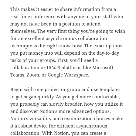
This makes it easier to share information from a
real-time conference with anyone in your staff who
may not have been in a position to attend
themselves. The very first thing you’re going to wish
for an excellent asynchronous collaboration
technique is the right know-how. The exact options
you put money into will depend on the day-to-day
tasks of your groups. First, you’ll need a
collaboration or UCaaS platform, like Microsoft
Teams, Zoom, or Google Workspace.
Begin with one project or group and use templates
to get began quickly. As you get more comfortable,
you probably can slowly broaden how you utilize it
and discover Notion’s more advanced options.
Notion’s versatility and customization choices make
it a robust device for efficient asynchronous
collaboration. With Notion, you can create a