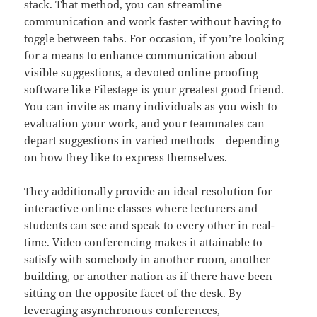
stack. That method, you can streamline
communication and work faster without having to
toggle between tabs. For occasion, if you’re looking
for a means to enhance communication about
visible suggestions, a devoted online proofing
software like Filestage is your greatest good friend.
You can invite as many individuals as you wish to
evaluation your work, and your teammates can
depart suggestions in varied methods – depending
on how they like to express themselves.
They additionally provide an ideal resolution for
interactive online classes where lecturers and
students can see and speak to every other in real-
time. Video conferencing makes it attainable to
satisfy with somebody in another room, another
building, or another nation as if there have been
sitting on the opposite facet of the desk. By
leveraging asynchronous conferences,