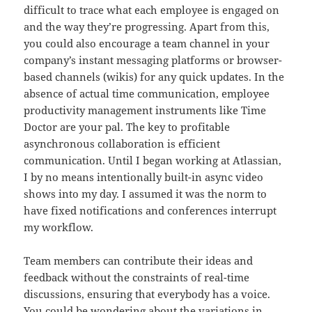
difficult to trace what each employee is engaged on
and the way they’re progressing. Apart from this,
you could also encourage a team channel in your
company’s instant messaging platforms or browser-
based channels (wikis) for any quick updates. In the
absence of actual time communication, employee
productivity management instruments like Time
Doctor are your pal. The key to profitable
asynchronous collaboration is efficient
communication. Until I began working at Atlassian,
I by no means intentionally built-in async video
shows into my day. I assumed it was the norm to
have fixed notifications and conferences interrupt
my workflow.
Team members can contribute their ideas and
feedback without the constraints of real-time
discussions, ensuring that everybody has a voice.
You could be wondering about the variations in