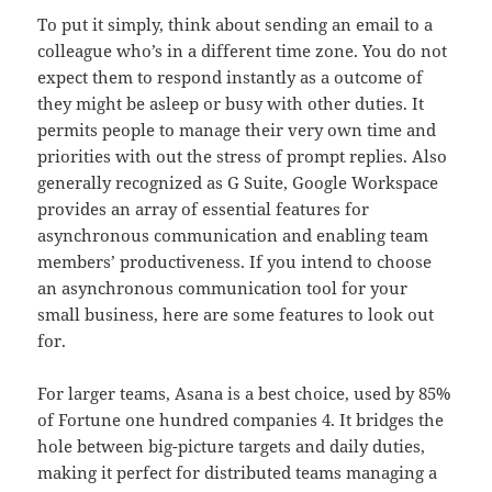
To put it simply, think about sending an email to a
colleague who’s in a different time zone. You do not
expect them to respond instantly as a outcome of
they might be asleep or busy with other duties. It
permits people to manage their very own time and
priorities with out the stress of prompt replies. Also
generally recognized as G Suite, Google Workspace
provides an array of essential features for
asynchronous communication and enabling team
members’ productiveness. If you intend to choose
an asynchronous communication tool for your
small business, here are some features to look out
for.
For larger teams, Asana is a best choice, used by 85%
of Fortune one hundred companies 4. It bridges the
hole between big-picture targets and daily duties,
making it perfect for distributed teams managing a