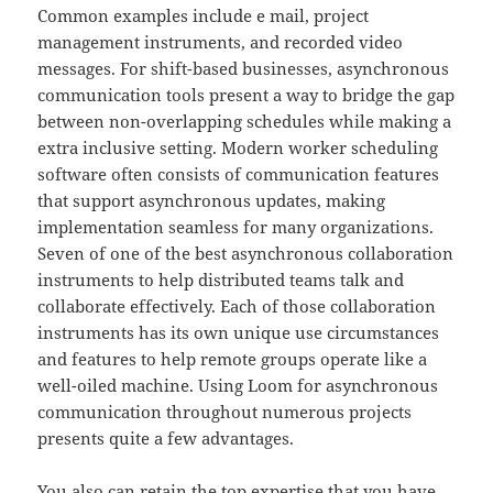
Common examples include e mail, project
management instruments, and recorded video
messages. For shift-based businesses, asynchronous
communication tools present a way to bridge the gap
between non-overlapping schedules while making a
extra inclusive setting. Modern worker scheduling
software often consists of communication features
that support asynchronous updates, making
implementation seamless for many organizations.
Seven of one of the best asynchronous collaboration
instruments to help distributed teams talk and
collaborate effectively. Each of those collaboration
instruments has its own unique use circumstances
and features to help remote groups operate like a
well-oiled machine. Using Loom for asynchronous
communication throughout numerous projects
presents quite a few advantages.
You also can retain the top expertise that you have