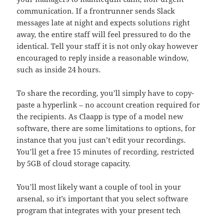
communication. If a frontrunner sends Slack
messages late at night and expects solutions right
away, the entire staff will feel pressured to do the
identical. Tell your staff it is not only okay however
encouraged to reply inside a reasonable window,
such as inside 24 hours.
To share the recording, you’ll simply have to copy-
paste a hyperlink – no account creation required for
the recipients. As Claapp is type of a model new
software, there are some limitations to options, for
instance that you just can’t edit your recordings.
You’ll get a free 15 minutes of recording, restricted
by 5GB of cloud storage capacity.
You’ll most likely want a couple of tool in your
arsenal, so it’s important that you select software
program that integrates with your present tech