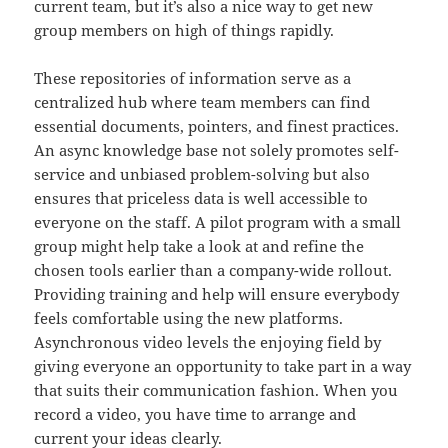
current team, but it’s also a nice way to get new
group members on high of things rapidly.
These repositories of information serve as a
centralized hub where team members can find
essential documents, pointers, and finest practices.
An async knowledge base not solely promotes self-
service and unbiased problem-solving but also
ensures that priceless data is well accessible to
everyone on the staff. A pilot program with a small
group might help take a look at and refine the
chosen tools earlier than a company-wide rollout.
Providing training and help will ensure everybody
feels comfortable using the new platforms.
Asynchronous video levels the enjoying field by
giving everyone an opportunity to take part in a way
that suits their communication fashion. When you
record a video, you have time to arrange and
current your ideas clearly.