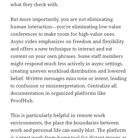
what they check with.
But more importantly, you are not eliminating
human interaction—you’re eliminating low-value
conferences to make room for high-value ones.
Async video emphasizes on freedom and flexibility
and offers a new technique to interact and eat
content on your own phrases. Some staff members
might respond much less actively in async settings,
creating uneven workload distribution and lowered
belief. Written messages miss tone or intent, leading
to confusion or misinterpretation. Centralize all
documentation in organized platforms like
ProofHub.
This is particularly helpful in remote work
environments, the place the boundaries between
work and personal life can easily blur. The platform
is a great work-from-home tool for distant groups as