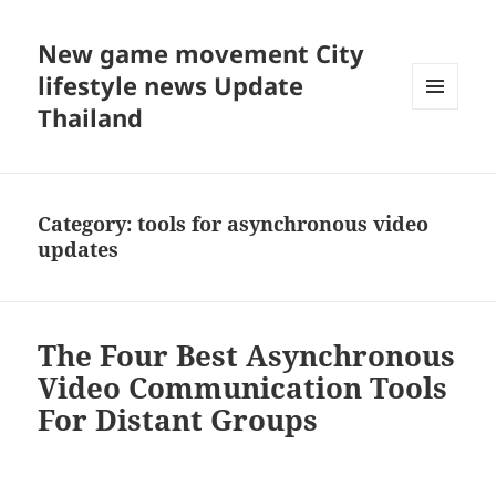
New game movement City
lifestyle news Update
Thailand
MENU
AND
WIDGETS
Category:
tools for asynchronous video
updates
The Four Best Asynchronous
Video Communication Tools
For Distant Groups