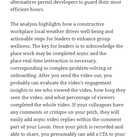
alternatives permit developers to guard their most
efficient hours.
The analysis highlights how a constructive
workplace local weather drives well-being and
actionable steps for leaders to enhance group
wellness. The key for leaders is to acknowledge the
place work may be completed async and the
place real-time interaction is necessary,
corresponding to complex-problem-solving or
onboarding. After you send the video out, you
probably can evaluate the video’s engagement
insights to see who viewed the video, how long they
seen the video, and what percentage of viewers
completed the whole video. If your colleagues have
any comments or critique on your pitch, they will
easily add async video replies within the comment
part of your Loom. Once your pitch is recorded and
able to share, you presumably can add a CTA to your