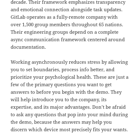
decade. Their framework emphasizes transparency
and emotional connection alongside task updates.
GitLab operates as a fully-remote company with
over 1,500 group members throughout 65 nations.
Their engineering groups depend on a complete
async communication framework centered around
documentation.
Working asynchronously reduces stress by allowing
you to set boundaries, process info better, and
prioritize your psychological health. These are just a
few of the primary questions you want to get
answers to before you begin with the demo. They
will help introduce you to the company, its
expertise, and its major advantages. Don’t be afraid
to ask any questions that pop into your mind during
the demo, because the answers may help you
discern which device most precisely fits your wants.