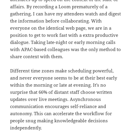
affairs. By recording a Loom prematurely of a
gathering, I can have my attendees watch and digest
the information before collaborating. With
everyone on the identical web page, we are in a
position to get to work fast with a extra productive
dialogue. Taking late-night or early morning calls
with APAC-based colleagues was the only method to
share context with them.
Different time zones make scheduling powerful,
and never everyone seems to be at their best early
within the morning or late at evening. It’s no
surprise that 66% of distant staff choose written
updates over live meetings. Asynchronous
communication encourages self-reliance and
autonomy. This can accelerate the workflow for
people snug making knowledgeable decisions
independently.