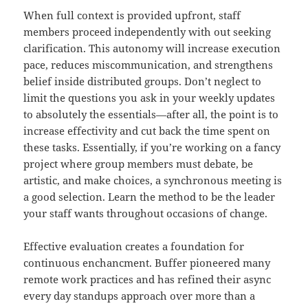
When full context is provided upfront, staff
members proceed independently with out seeking
clarification. This autonomy will increase execution
pace, reduces miscommunication, and strengthens
belief inside distributed groups. Don’t neglect to
limit the questions you ask in your weekly updates
to absolutely the essentials—after all, the point is to
increase effectivity and cut back the time spent on
these tasks. Essentially, if you’re working on a fancy
project where group members must debate, be
artistic, and make choices, a synchronous meeting is
a good selection. Learn the method to be the leader
your staff wants throughout occasions of change.
Effective evaluation creates a foundation for
continuous enchancment. Buffer pioneered many
remote work practices and has refined their async
every day standups approach over more than a