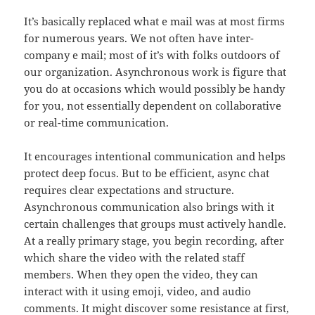
It’s basically replaced what e mail was at most firms
for numerous years. We not often have inter-
company e mail; most of it’s with folks outdoors of
our organization. Asynchronous work is figure that
you do at occasions which would possibly be handy
for you, not essentially dependent on collaborative
or real-time communication.
It encourages intentional communication and helps
protect deep focus. But to be efficient, async chat
requires clear expectations and structure.
Asynchronous communication also brings with it
certain challenges that groups must actively handle.
At a really primary stage, you begin recording, after
which share the video with the related staff
members. When they open the video, they can
interact with it using emoji, video, and audio
comments. It might discover some resistance at first,