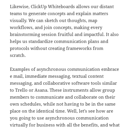
Likewise, ClickUp Whiteboards allows our distant
teams to generate concepts and explain matters
visually. We can sketch out thoughts, map
workflows, and join concepts, making every
brainstorming session fruitful and impactful. It also
helps us standardize communication plans and
protocols without creating frameworks from
scratch.
Examples of asynchronous communication embrace
e mail, immediate messaging, textual content
messaging, and collaborative software tools similar
to Trello or Asana. These instruments allow group
members to communicate and collaborate on their
own schedules, while not having to be in the same
place on the identical time. Well, let’s see how are
you going to use asynchronous communication
virtually for business with all the benefits, and what