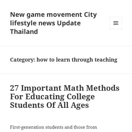
New game movement City
lifestyle news Update
Thailand
MENU
AND
WIDGETS
Category:
how to learn through teaching
27 Important Math Methods
For Educating College
Students Of All Ages
First-generation students and those from