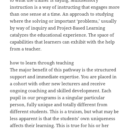
to what the trainer is saying. Multisensory
instruction is a way of instructing that engages more
than one sense at a time. An approach to studying
where the solving or important ‘problems,’ usually
by way of inquiry and Project-Based Learning
catalyzes the educational experience. The space of
capabilities that learners can exhibit with the help
from a teacher.
how to learn through teaching
The major benefit of this pathway is the structured
support and immediate expertise. You are placed in
a cohort with other new lecturers and receive
ongoing coaching and skilled development. Each
pupil in our programs is a singular particular
person, fully unique and totally different from
different students. This is a truism, but what may be
less apparent is that the students’ own uniqueness
affects their learning. This is true for his or her