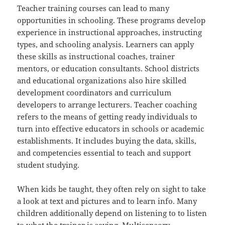
Teacher training courses can lead to many
opportunities in schooling. These programs develop
experience in instructional approaches, instructing
types, and schooling analysis. Learners can apply
these skills as instructional coaches, trainer
mentors, or education consultants. School districts
and educational organizations also hire skilled
development coordinators and curriculum
developers to arrange lecturers. Teacher coaching
refers to the means of getting ready individuals to
turn into effective educators in schools or academic
establishments. It includes buying the data, skills,
and competencies essential to teach and support
student studying.
When kids be taught, they often rely on sight to take
a look at text and pictures and to learn info. Many
children additionally depend on listening to to listen