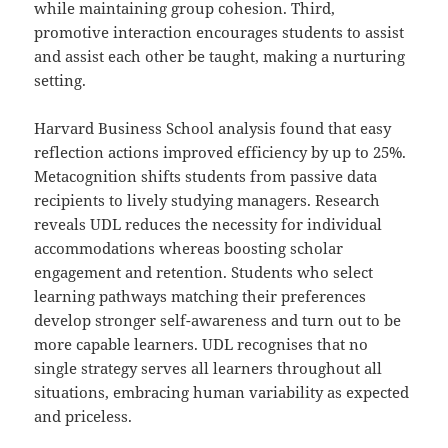
while maintaining group cohesion. Third,
promotive interaction encourages students to assist
and assist each other be taught, making a nurturing
setting.
Harvard Business School analysis found that easy
reflection actions improved efficiency by up to 25%.
Metacognition shifts students from passive data
recipients to lively studying managers. Research
reveals UDL reduces the necessity for individual
accommodations whereas boosting scholar
engagement and retention. Students who select
learning pathways matching their preferences
develop stronger self-awareness and turn out to be
more capable learners. UDL recognises that no
single strategy serves all learners throughout all
situations, embracing human variability as expected
and priceless.