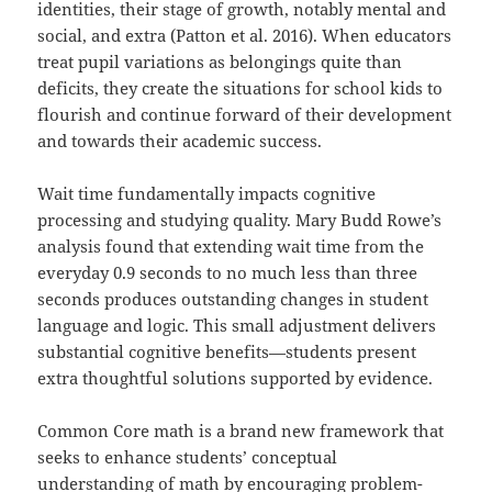
identities, their stage of growth, notably mental and
social, and extra (Patton et al. 2016). When educators
treat pupil variations as belongings quite than
deficits, they create the situations for school kids to
flourish and continue forward of their development
and towards their academic success.
Wait time fundamentally impacts cognitive
processing and studying quality. Mary Budd Rowe’s
analysis found that extending wait time from the
everyday 0.9 seconds to no much less than three
seconds produces outstanding changes in student
language and logic. This small adjustment delivers
substantial cognitive benefits—students present
extra thoughtful solutions supported by evidence.
Common Core math is a brand new framework that
seeks to enhance students’ conceptual
understanding of math by encouraging problem-