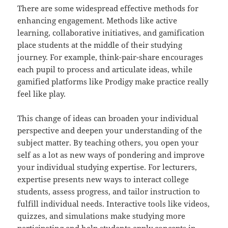
There are some widespread effective methods for
enhancing engagement. Methods like active
learning, collaborative initiatives, and gamification
place students at the middle of their studying
journey. For example, think-pair-share encourages
each pupil to process and articulate ideas, while
gamified platforms like Prodigy make practice really
feel like play.
This change of ideas can broaden your individual
perspective and deepen your understanding of the
subject matter. By teaching others, you open your
self as a lot as new ways of pondering and improve
your individual studying expertise. For lecturers,
expertise presents new ways to interact college
students, assess progress, and tailor instruction to
fulfill individual needs. Interactive tools like videos,
quizzes, and simulations make studying more