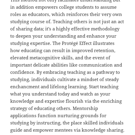
in addition empowers college students to assume
roles as educators, which reinforces their very own
studying course of. Teaching others is not just an act
of sharing data; it’s a highly effective methodology
to deepen your understanding and enhance your
studying expertise. The Protégé Effect illustrates
how educating can result in improved retention,
elevated metacognitive skills, and the event of
important delicate abilities like communication and
confidence. By embracing teaching as a pathway to
studying, individuals cultivate a mindset of steady
enchancment and lifelong learning. Start teaching
what you understand today and watch as your
knowledge and expertise flourish via the enriching
strategy of educating others. Mentorship
applications function nurturing grounds for
studying by instructing, the place skilled individuals
guide and empower mentees via knowledge sharing.