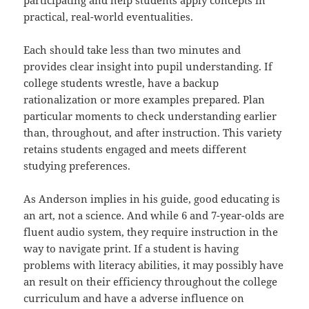
participating and help students apply concepts in
practical, real-world eventualities.
Each should take less than two minutes and
provides clear insight into pupil understanding. If
college students wrestle, have a backup
rationalization or more examples prepared. Plan
particular moments to check understanding earlier
than, throughout, and after instruction. This variety
retains students engaged and meets different
studying preferences.
As Anderson implies in his guide, good educating is
an art, not a science. And while 6 and 7-year-olds are
fluent audio system, they require instruction in the
way to navigate print. If a student is having
problems with literacy abilities, it may possibly have
an result on their efficiency throughout the college
curriculum and have a adverse influence on