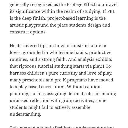
generally recognized as the Protégé Effect to unravel
its significance within the realm of studying. If PBL
is the deep finish, project-based learning is the
artistic playground the place students design and
construct options.
He discovered tips on how to construct a life he
loves, grounded in wholesome habits, productive
routines, and a strong faith. And analysis exhibits
that rigorous tutorial studying starts via play.1 To
harness children’s pure curiosity and love of play,
many preschools and pre-K programs have moved
to a play-based curriculum. Without cautious
planning, such as assigning defined roles or mixing
unbiased reflection with group activities, some
students might fail to actively assemble
understanding.
This method not only facilitates understanding but