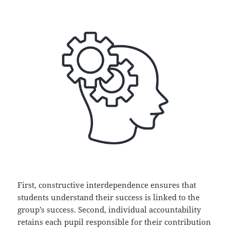
First, constructive interdependence ensures that
students understand their success is linked to the
group’s success. Second, individual accountability
retains each pupil responsible for their contribution