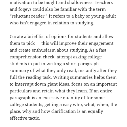
motivation to be taught and shallowness. Teachers
and fogeys could also be familiar with the term
“reluctant reader.” It refers to a baby or young-adult
who isn’t engaged in relation to studying.
Curate a brief list of options for students and allow
them to pick — this will improve their engagement
and create enthusiasm about studying. As a fast
comprehension check, attempt asking college
students to put in writing a short paragraph
summary of what they only read, instantly after they
full the reading task. Writing summaries helps them
to interrupt down giant ideas, focus on an important
particulars and retain what they learn. If an entire
paragraph is an excessive quantity of for some
college students, getting a easy who, what, when, the
place, why and how clarification is an equally
effective tactic.