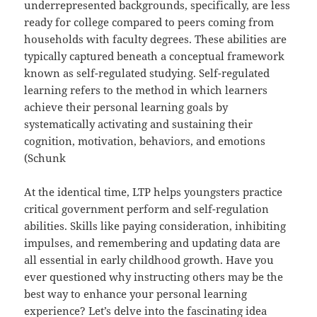
underrepresented backgrounds, specifically, are less
ready for college compared to peers coming from
households with faculty degrees. These abilities are
typically captured beneath a conceptual framework
known as self-regulated studying. Self-regulated
learning refers to the method in which learners
achieve their personal learning goals by
systematically activating and sustaining their
cognition, motivation, behaviors, and emotions
(Schunk
At the identical time, LTP helps youngsters practice
critical government perform and self-regulation
abilities. Skills like paying consideration, inhibiting
impulses, and remembering and updating data are
all essential in early childhood growth. Have you
ever questioned why instructing others may be the
best way to enhance your personal learning
experience? Let’s delve into the fascinating idea