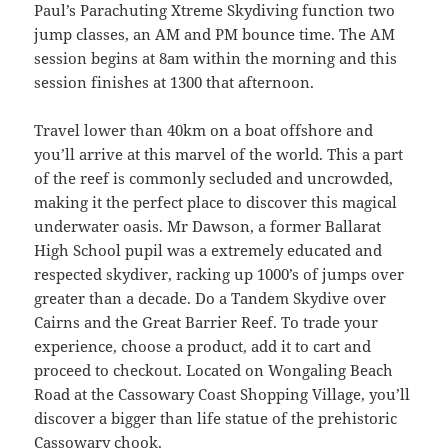
Paul’s Parachuting Xtreme Skydiving function two
jump classes, an AM and PM bounce time. The AM
session begins at 8am within the morning and this
session finishes at 1300 that afternoon.
Travel lower than 40km on a boat offshore and
you’ll arrive at this marvel of the world. This a part
of the reef is commonly secluded and uncrowded,
making it the perfect place to discover this magical
underwater oasis. Mr Dawson, a former Ballarat
High School pupil was a extremely educated and
respected skydiver, racking up 1000’s of jumps over
greater than a decade. Do a Tandem Skydive over
Cairns and the Great Barrier Reef. To trade your
experience, choose a product, add it to cart and
proceed to checkout. Located on Wongaling Beach
Road at the Cassowary Coast Shopping Village, you’ll
discover a bigger than life statue of the prehistoric
Cassowary chook.