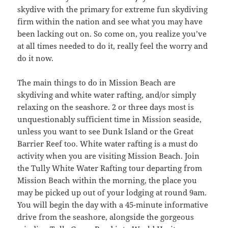
skydive with the primary for extreme fun skydiving
firm within the nation and see what you may have
been lacking out on. So come on, you realize you’ve
at all times needed to do it, really feel the worry and
do it now.
The main things to do in Mission Beach are
skydiving and white water rafting, and/or simply
relaxing on the seashore. 2 or three days most is
unquestionably sufficient time in Mission seaside,
unless you want to see Dunk Island or the Great
Barrier Reef too. White water rafting is a must do
activity when you are visiting Mission Beach. Join
the Tully White Water Rafting tour departing from
Mission Beach within the morning, the place you
may be picked up out of your lodging at round 9am.
You will begin the day with a 45-minute informative
drive from the seashore, alongside the gorgeous