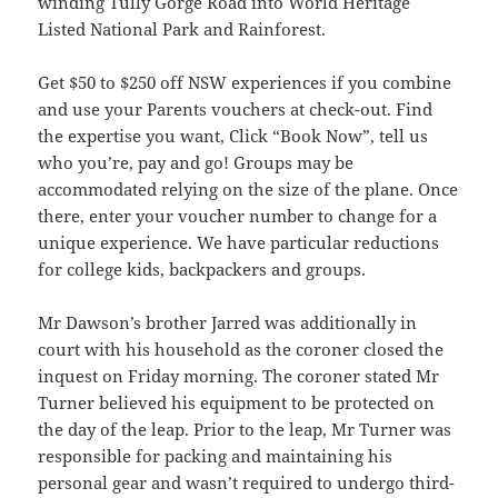
winding Tully Gorge Road into World Heritage
Listed National Park and Rainforest.
Get $50 to $250 off NSW experiences if you combine
and use your Parents vouchers at check-out. Find
the expertise you want, Click “Book Now”, tell us
who you’re, pay and go! Groups may be
accommodated relying on the size of the plane. Once
there, enter your voucher number to change for a
unique experience. We have particular reductions
for college kids, backpackers and groups.
Mr Dawson’s brother Jarred was additionally in
court with his household as the coroner closed the
inquest on Friday morning. The coroner stated Mr
Turner believed his equipment to be protected on
the day of the leap. Prior to the leap, Mr Turner was
responsible for packing and maintaining his
personal gear and wasn’t required to undergo third-