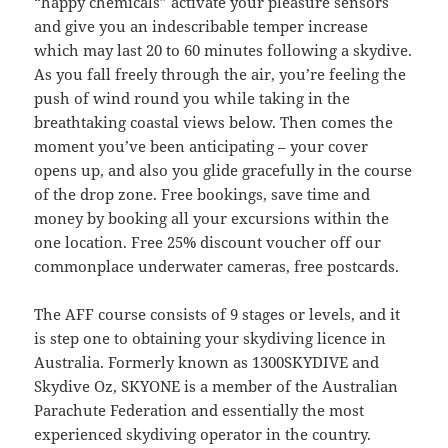
“happy chemicals” activate your pleasure sensors
and give you an indescribable temper increase
which may last 20 to 60 minutes following a skydive.
As you fall freely through the air, you’re feeling the
push of wind round you while taking in the
breathtaking coastal views below. Then comes the
moment you’ve been anticipating – your cover
opens up, and also you glide gracefully in the course
of the drop zone. Free bookings, save time and
money by booking all your excursions within the
one location. Free 25% discount voucher off our
commonplace underwater cameras, free postcards.
The AFF course consists of 9 stages or levels, and it
is step one to obtaining your skydiving licence in
Australia. Formerly known as 1300SKYDIVE and
Skydive Oz, SKYONE is a member of the Australian
Parachute Federation and essentially the most
experienced skydiving operator in the country.