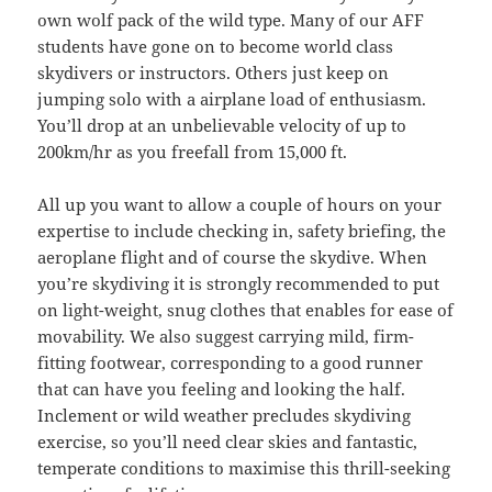
own wolf pack of the wild type. Many of our AFF
students have gone on to become world class
skydivers or instructors. Others just keep on
jumping solo with a airplane load of enthusiasm.
You’ll drop at an unbelievable velocity of up to
200km/hr as you freefall from 15,000 ft.
All up you want to allow a couple of hours on your
expertise to include checking in, safety briefing, the
aeroplane flight and of course the skydive. When
you’re skydiving it is strongly recommended to put
on light-weight, snug clothes that enables for ease of
movability. We also suggest carrying mild, firm-
fitting footwear, corresponding to a good runner
that can have you feeling and looking the half.
Inclement or wild weather precludes skydiving
exercise, so you’ll need clear skies and fantastic,
temperate conditions to maximise this thrill-seeking