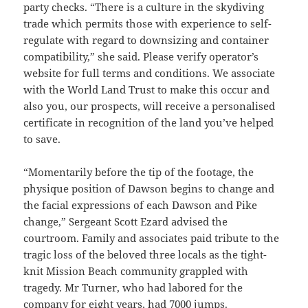
party checks. “There is a culture in the skydiving
trade which permits those with experience to self-
regulate with regard to downsizing and container
compatibility,” she said. Please verify operator’s
website for full terms and conditions. We associate
with the World Land Trust to make this occur and
also you, our prospects, will receive a personalised
certificate in recognition of the land you’ve helped
to save.
“Momentarily before the tip of the footage, the
physique position of Dawson begins to change and
the facial expressions of each Dawson and Pike
change,” Sergeant Scott Ezard advised the
courtroom. Family and associates paid tribute to the
tragic loss of the beloved three locals as the tight-
knit Mission Beach community grappled with
tragedy. Mr Turner, who had labored for the
company for eight years, had 7000 jumps.