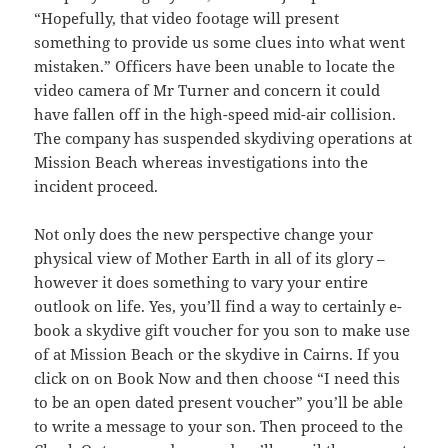
“Hopefully, that video footage will present
something to provide us some clues into what went
mistaken.” Officers have been unable to locate the
video camera of Mr Turner and concern it could
have fallen off in the high-speed mid-air collision.
The company has suspended skydiving operations at
Mission Beach whereas investigations into the
incident proceed.
Not only does the new perspective change your
physical view of Mother Earth in all of its glory –
however it does something to vary your entire
outlook on life. Yes, you’ll find a way to certainly e-
book a skydive gift voucher for you son to make use
of at Mission Beach or the skydive in Cairns. If you
click on on Book Now and then choose “I need this
to be an open dated present voucher” you’ll be able
to write a message to your son. Then proceed to the