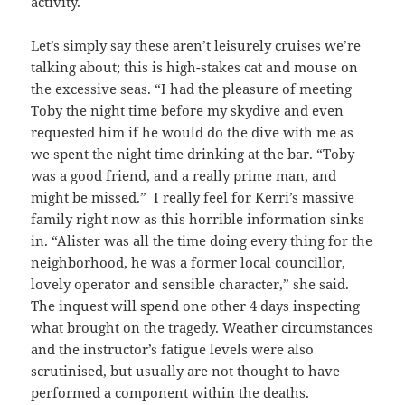
activity.
Let’s simply say these aren’t leisurely cruises we’re
talking about; this is high-stakes cat and mouse on
the excessive seas. “I had the pleasure of meeting
Toby the night time before my skydive and even
requested him if he would do the dive with me as
we spent the night time drinking at the bar. “Toby
was a good friend, and a really prime man, and
might be missed.” I really feel for Kerri’s massive
family right now as this horrible information sinks
in. “Alister was all the time doing every thing for the
neighborhood, he was a former local councillor,
lovely operator and sensible character,” she said.
The inquest will spend one other 4 days inspecting
what brought on the tragedy. Weather circumstances
and the instructor’s fatigue levels were also
scrutinised, but usually are not thought to have
performed a component within the deaths.