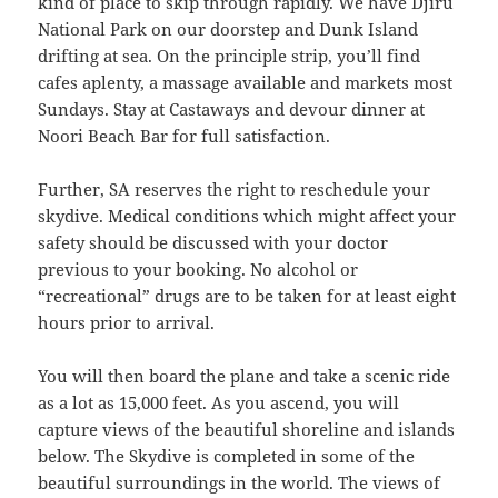
kind of place to skip through rapidly. We have Djiru
National Park on our doorstep and Dunk Island
drifting at sea. On the principle strip, you’ll find
cafes aplenty, a massage available and markets most
Sundays. Stay at Castaways and devour dinner at
Noori Beach Bar for full satisfaction.
Further, SA reserves the right to reschedule your
skydive. Medical conditions which might affect your
safety should be discussed with your doctor
previous to your booking. No alcohol or
“recreational” drugs are to be taken for at least eight
hours prior to arrival.
You will then board the plane and take a scenic ride
as a lot as 15,000 feet. As you ascend, you will
capture views of the beautiful shoreline and islands
below. The Skydive is completed in some of the
beautiful surroundings in the world. The views of