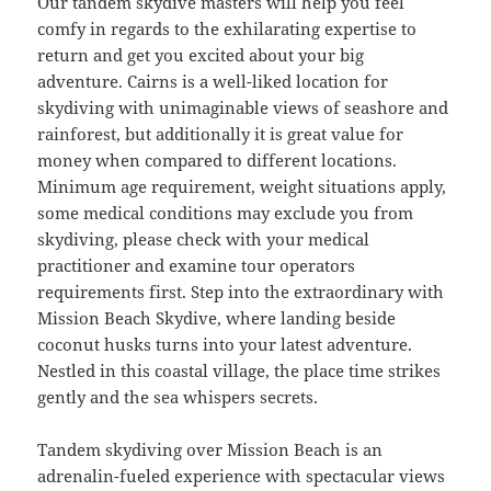
Our tandem skydive masters will help you feel
comfy in regards to the exhilarating expertise to
return and get you excited about your big
adventure. Cairns is a well-liked location for
skydiving with unimaginable views of seashore and
rainforest, but additionally it is great value for
money when compared to different locations.
Minimum age requirement, weight situations apply,
some medical conditions may exclude you from
skydiving, please check with your medical
practitioner and examine tour operators
requirements first. Step into the extraordinary with
Mission Beach Skydive, where landing beside
coconut husks turns into your latest adventure.
Nestled in this coastal village, the place time strikes
gently and the sea whispers secrets.
Tandem skydiving over Mission Beach is an
adrenalin-fueled experience with spectacular views