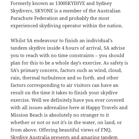
Formerly known as 1300SKYDIVE and Sydney
Skydivers, SKYONE is a member of the Australian
Parachute Federation and probably the most
experienced skydiving operator within the nation.
Whilst SA endeavour to finish an individual’s
tandem skydive inside 4 hours of arrival, SA advise
you to reach with no time constraints – you should
plan for this to be a whole day’s exercise. As safety is
SA’s primary concern, factors such as wind, cloud,
rain, thermal turbulence and so forth. and other
factors corresponding to air visitors can have an
result on the time it takes to finish your skydive
exercise. Well we definitely have you ever covered
with all issues adrenaline here at Happy Travels and
Mission Beach is absolutely no stranger to it
whether or not or not it’s in the water, on land, or
from above. Offering beautiful views of FNQ,
Skydive Australia presents and amazing tandem