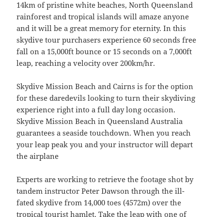
14km of pristine white beaches, North Queensland
rainforest and tropical islands will amaze anyone
and it will be a great memory for eternity. In this
skydive tour purchasers experience 60 seconds free
fall on a 15,000ft bounce or 15 seconds on a 7,000ft
leap, reaching a velocity over 200km/hr.
Skydive Mission Beach and Cairns is for the option
for these daredevils looking to turn their skydiving
experience right into a full day long occasion.
Skydive Mission Beach in Queensland Australia
guarantees a seaside touchdown. When you reach
your leap peak you and your instructor will depart
the airplane
Experts are working to retrieve the footage shot by
tandem instructor Peter Dawson through the ill-
fated skydive from 14,000 toes (4572m) over the
tropical tourist hamlet. Take the leap with one of