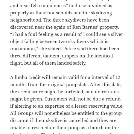
and heartfelt condolences” to those involved as
properly as their households and the skydiving
neighborhood. The three skydivers have been
discovered near the again of Ken Barnes’ property.
“I had a foul feeling as a result of I could see a silver
object falling between two skydivers which is
uncommon,” she stated. Police said there had been
three different tandem jumpers on the identical
flight, but all of them landed safely.
A limbo credit will remain valid for a interval of 12
months from the original jump date. After this date,
the credit score might be forfeited, and no refunds
might be given. Customers will not be due a refund
if altering to an expertise of a lesser reserving value.
All Groups will nonetheless be entitled to the group
discount if their skydive is cancelled and they are
unable to reschedule their jump as a bunch on the