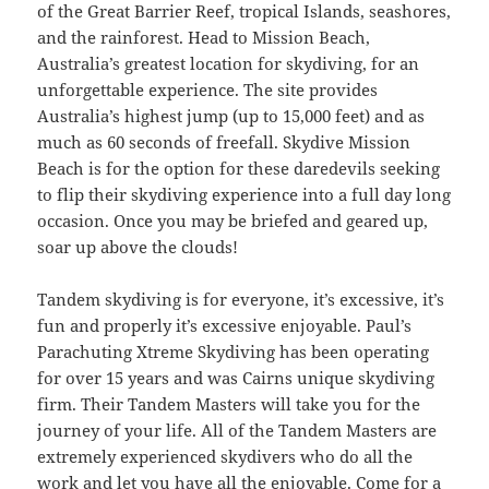
of the Great Barrier Reef, tropical Islands, seashores,
and the rainforest. Head to Mission Beach,
Australia’s greatest location for skydiving, for an
unforgettable experience. The site provides
Australia’s highest jump (up to 15,000 feet) and as
much as 60 seconds of freefall. Skydive Mission
Beach is for the option for these daredevils seeking
to flip their skydiving experience into a full day long
occasion. Once you may be briefed and geared up,
soar up above the clouds!
Tandem skydiving is for everyone, it’s excessive, it’s
fun and properly it’s excessive enjoyable. Paul’s
Parachuting Xtreme Skydiving has been operating
for over 15 years and was Cairns unique skydiving
firm. Their Tandem Masters will take you for the
journey of your life. All of the Tandem Masters are
extremely experienced skydivers who do all the
work and let you have all the enjoyable. Come for a