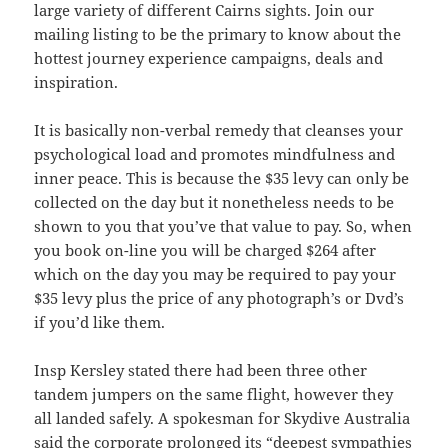
large variety of different Cairns sights. Join our
mailing listing to be the primary to know about the
hottest journey experience campaigns, deals and
inspiration.
It is basically non-verbal remedy that cleanses your
psychological load and promotes mindfulness and
inner peace. This is because the $35 levy can only be
collected on the day but it nonetheless needs to be
shown to you that you’ve that value to pay. So, when
you book on-line you will be charged $264 after
which on the day you may be required to pay your
$35 levy plus the price of any photograph’s or Dvd’s
if you’d like them.
Insp Kersley stated there had been three other
tandem jumpers on the same flight, however they
all landed safely. A spokesman for Skydive Australia
said the corporate prolonged its “deepest sympathies