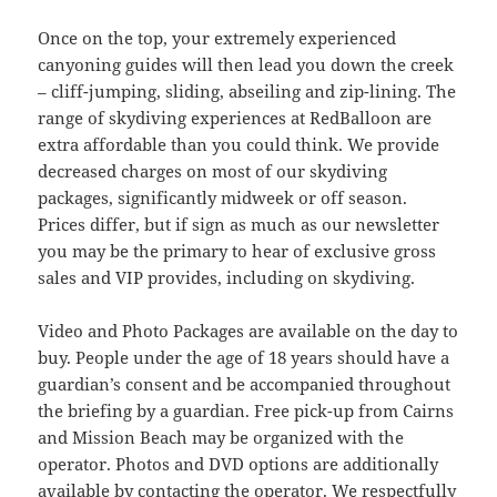
Once on the top, your extremely experienced
canyoning guides will then lead you down the creek
– cliff-jumping, sliding, abseiling and zip-lining. The
range of skydiving experiences at RedBalloon are
extra affordable than you could think. We provide
decreased charges on most of our skydiving
packages, significantly midweek or off season.
Prices differ, but if sign as much as our newsletter
you may be the primary to hear of exclusive gross
sales and VIP provides, including on skydiving.
Video and Photo Packages are available on the day to
buy. People under the age of 18 years should have a
guardian’s consent and be accompanied throughout
the briefing by a guardian. Free pick-up from Cairns
and Mission Beach may be organized with the
operator. Photos and DVD options are additionally
available by contacting the operator. We respectfully