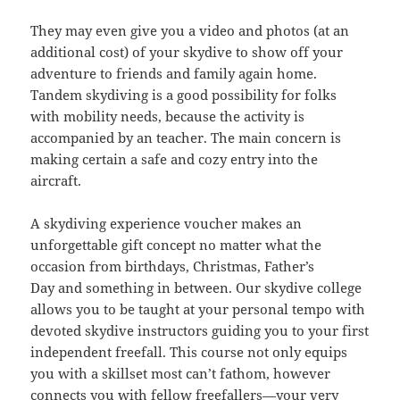
They may even give you a video and photos (at an
additional cost) of your skydive to show off your
adventure to friends and family again home.
Tandem skydiving is a good possibility for folks
with mobility needs, because the activity is
accompanied by an teacher. The main concern is
making certain a safe and cozy entry into the
aircraft.
A skydiving experience voucher makes an
unforgettable gift concept no matter what the
occasion from birthdays, Christmas, Father’s
Day and something in between. Our skydive college
allows you to be taught at your personal tempo with
devoted skydive instructors guiding you to your first
independent freefall. This course not only equips
you with a skillset most can’t fathom, however
connects you with fellow freefallers—your very