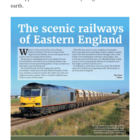
earth.