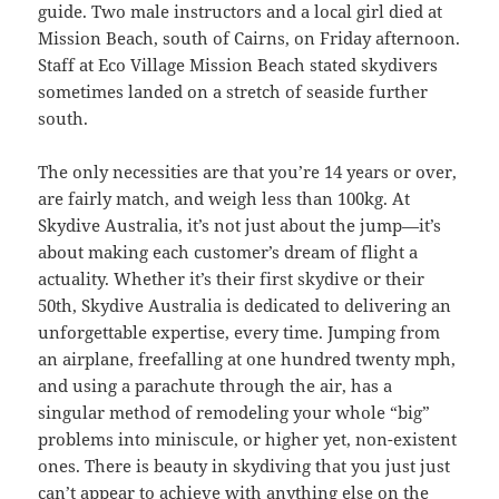
guide. Two male instructors and a local girl died at
Mission Beach, south of Cairns, on Friday afternoon.
Staff at Eco Village Mission Beach stated skydivers
sometimes landed on a stretch of seaside further
south.
The only necessities are that you’re 14 years or over,
are fairly match, and weigh less than 100kg. At
Skydive Australia, it’s not just about the jump—it’s
about making each customer’s dream of flight a
actuality. Whether it’s their first skydive or their
50th, Skydive Australia is dedicated to delivering an
unforgettable expertise, every time. Jumping from
an airplane, freefalling at one hundred twenty mph,
and using a parachute through the air, has a
singular method of remodeling your whole “big”
problems into miniscule, or higher yet, non-existent
ones. There is beauty in skydiving that you just just
can’t appear to achieve with anything else on the