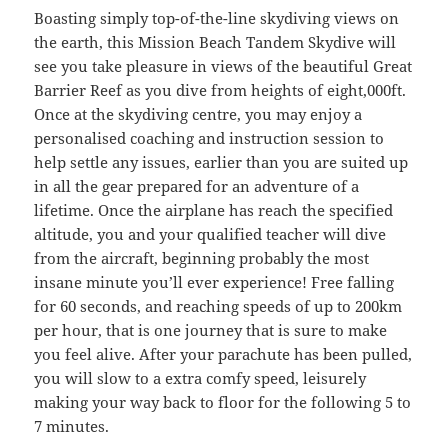
Boasting simply top-of-the-line skydiving views on
the earth, this Mission Beach Tandem Skydive will
see you take pleasure in views of the beautiful Great
Barrier Reef as you dive from heights of eight,000ft.
Once at the skydiving centre, you may enjoy a
personalised coaching and instruction session to
help settle any issues, earlier than you are suited up
in all the gear prepared for an adventure of a
lifetime. Once the airplane has reach the specified
altitude, you and your qualified teacher will dive
from the aircraft, beginning probably the most
insane minute you’ll ever experience! Free falling
for 60 seconds, and reaching speeds of up to 200km
per hour, that is one journey that is sure to make
you feel alive. After your parachute has been pulled,
you will slow to a extra comfy speed, leisurely
making your way back to floor for the following 5 to
7 minutes.