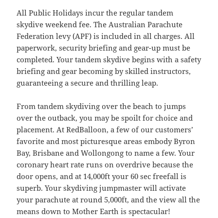
All Public Holidays incur the regular tandem
skydive weekend fee. The Australian Parachute
Federation levy (APF) is included in all charges. All
paperwork, security briefing and gear-up must be
completed. Your tandem skydive begins with a safety
briefing and gear becoming by skilled instructors,
guaranteeing a secure and thrilling leap.
From tandem skydiving over the beach to jumps
over the outback, you may be spoilt for choice and
placement. At RedBalloon, a few of our customers’
favorite and most picturesque areas embody Byron
Bay, Brisbane and Wollongong to name a few. Your
coronary heart rate runs on overdrive because the
door opens, and at 14,000ft your 60 sec freefall is
superb. Your skydiving jumpmaster will activate
your parachute at round 5,000ft, and the view all the
means down to Mother Earth is spectacular!