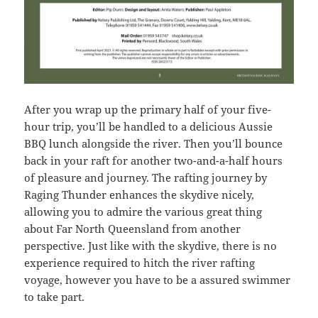
After you wrap up the primary half of your five-
hour trip, you’ll be handled to a delicious Aussie
BBQ lunch alongside the river. Then you’ll bounce
back in your raft for another two-and-a-half hours
of pleasure and journey. The rafting journey by
Raging Thunder enhances the skydive nicely,
allowing you to admire the various great thing
about Far North Queensland from another
perspective. Just like with the skydive, there is no
experience required to hitch the river rafting
voyage, however you have to be a assured swimmer
to take part.