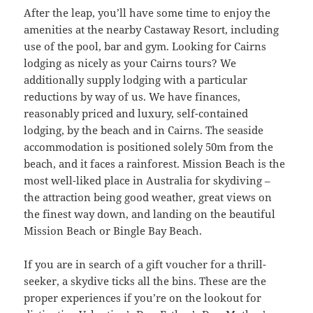
After the leap, you’ll have some time to enjoy the
amenities at the nearby Castaway Resort, including
use of the pool, bar and gym. Looking for Cairns
lodging as nicely as your Cairns tours? We
additionally supply lodging with a particular
reductions by way of us. We have finances,
reasonably priced and luxury, self-contained
lodging, by the beach and in Cairns. The seaside
accommodation is positioned solely 50m from the
beach, and it faces a rainforest. Mission Beach is the
most well-liked place in Australia for skydiving –
the attraction being good weather, great views on
the finest way down, and landing on the beautiful
Mission Beach or Bingle Bay Beach.
If you are in search of a gift voucher for a thrill-
seeker, a skydive ticks all the bins. These are the
proper experiences if you’re on the lookout for