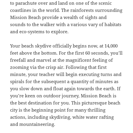
to parachute over and land on one of the scenic
coastlines in the world. The rainforests surrounding
Mission Beach provide a wealth of sights and
sounds to the walker with a various vary of habitats
and eco-systems to explore.
Your beach skydive officially begins now, at 14,000
feet above the bottom. For the first 60 seconds, you’ll
freefall and marvel at the magnificent feeling of
zooming via the crisp air. Following that first
minute, your teacher will begin executing turns and
spirals for the subsequent a quantity of minutes as
you slow down and float again towards the earth. If
you’re keen on outdoor journey, Mission Beach is
the best destination for you. This picturesque beach
city is the beginning point for many thrilling
actions, including skydiving, white water rafting
and mountaineering.