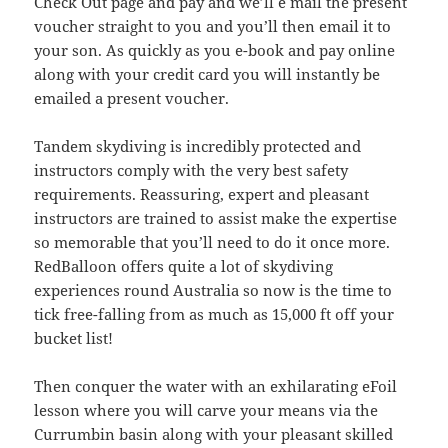
Check Out page and pay and we’ll e mail the present
voucher straight to you and you’ll then email it to
your son. As quickly as you e-book and pay online
along with your credit card you will instantly be
emailed a present voucher.
Tandem skydiving is incredibly protected and
instructors comply with the very best safety
requirements. Reassuring, expert and pleasant
instructors are trained to assist make the expertise
so memorable that you’ll need to do it once more.
RedBalloon offers quite a lot of skydiving
experiences round Australia so now is the time to
tick free-falling from as much as 15,000 ft off your
bucket list!
Then conquer the water with an exhilarating eFoil
lesson where you will carve your means via the
Currumbin basin along with your pleasant skilled