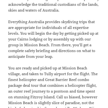
acknowledge the traditional custodians of the lands,
skies and waters of Australia.
Everything Australia provides skydiving trips that
are appropriate for individuals of all expertise
levels. You will begin the day by getting picked up at
your Cairns lodging or by assembly up with our
group in Mission Beach. From there, you’ll get a
complete safety briefing and directions on what to
anticipate from your leap.
You are ready and picked up at Mission Beach
village, and taken to Tully airport for the flight. The
finest helicopter and Great Barrier Reef combo
package deal tour that combines a helicopter flight,
an outer reef journey to a pontoon and time spent
on stunning Fitzroy Island. Call us biased, however
Mission Beach is slightly slice of paradise, not the