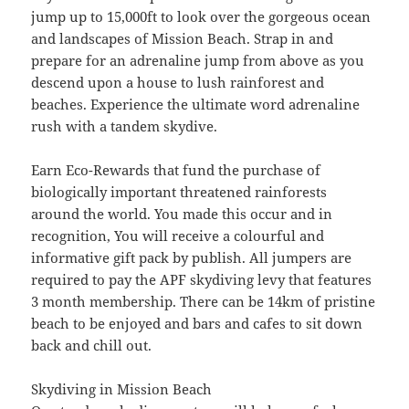
jump up to 15,000ft to look over the gorgeous ocean
and landscapes of Mission Beach. Strap in and
prepare for an adrenaline jump from above as you
descend upon a house to lush rainforest and
beaches. Experience the ultimate word adrenaline
rush with a tandem skydive.
Earn Eco-Rewards that fund the purchase of
biologically important threatened rainforests
around the world. You made this occur and in
recognition, You will receive a colourful and
informative gift pack by publish. All jumpers are
required to pay the APF skydiving levy that features
3 month membership. There can be 14km of pristine
beach to be enjoyed and bars and cafes to sit down
back and chill out.
Skydiving in Mission Beach