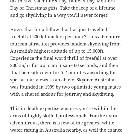
distinctive Valentine’s Day, Father’s Day, Mother’s
Day or Christmas gifts. Take the leap of a lifetime
and go skydiving in a way you’ll never forget!
How’s that for a fellow that has just travelled
freefall at 200 kilometers per hour? This adventure
tourism attraction provides tandem skydiving from
Australia’s highest altitude of up to 15,000ft.
Experience the final word thrill of freefall at over
200km/hr for up to an insane 60 seconds, and then
float beneath cover for 5-7 minutes absorbing the
spectacular views from above. Skydive Australia
was founded in 1999 by two optimistic young mates
with a shared ardour for journey and skydiving.
This in depth expertise ensures you’re within the
arms of highly skilled professionals. For the extra
adventurous, there is a few of the greatest white
water rafting in Australia nearby, as well the chance