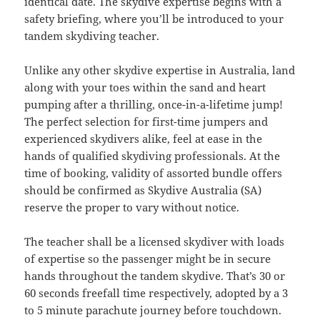
identical date. The skydive expertise begins with a
safety briefing, where you’ll be introduced to your
tandem skydiving teacher.
Unlike any other skydive expertise in Australia, land
along with your toes within the sand and heart
pumping after a thrilling, once-in-a-lifetime jump!
The perfect selection for first-time jumpers and
experienced skydivers alike, feel at ease in the
hands of qualified skydiving professionals. At the
time of booking, validity of assorted bundle offers
should be confirmed as Skydive Australia (SA)
reserve the proper to vary without notice.
The teacher shall be a licensed skydiver with loads
of expertise so the passenger might be in secure
hands throughout the tandem skydive. That’s 30 or
60 seconds freefall time respectively, adopted by a 3
to 5 minute parachute journey before touchdown.