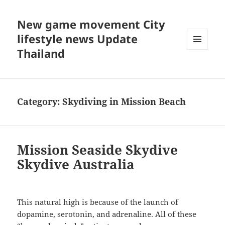
New game movement City
lifestyle news Update
Thailand
MENU
AND
WIDGETS
Category:
Skydiving in Mission Beach
Mission Seaside Skydive
Skydive Australia
This natural high is because of the launch of
dopamine, serotonin, and adrenaline. All of these