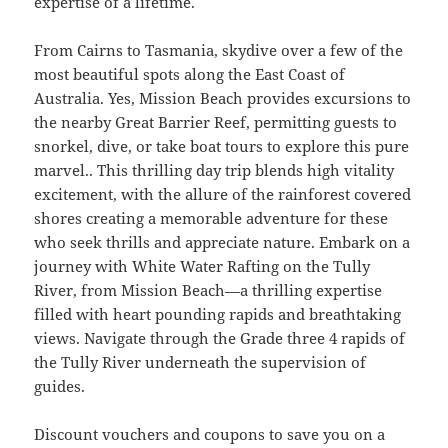
expertise of a lifetime.
From Cairns to Tasmania, skydive over a few of the
most beautiful spots along the East Coast of
Australia. Yes, Mission Beach provides excursions to
the nearby Great Barrier Reef, permitting guests to
snorkel, dive, or take boat tours to explore this pure
marvel.. This thrilling day trip blends high vitality
excitement, with the allure of the rainforest covered
shores creating a memorable adventure for these
who seek thrills and appreciate nature. Embark on a
journey with White Water Rafting on the Tully
River, from Mission Beach—a thrilling expertise
filled with heart pounding rapids and breathtaking
views. Navigate through the Grade three 4 rapids of
the Tully River underneath the supervision of
guides.
Discount vouchers and coupons to save you on a