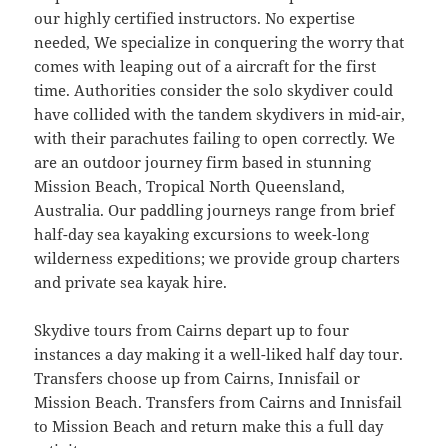
our highly certified instructors. No expertise
needed, We specialize in conquering the worry that
comes with leaping out of a aircraft for the first
time. Authorities consider the solo skydiver could
have collided with the tandem skydivers in mid-air,
with their parachutes failing to open correctly. We
are an outdoor journey firm based in stunning
Mission Beach, Tropical North Queensland,
Australia. Our paddling journeys range from brief
half-day sea kayaking excursions to week-long
wilderness expeditions; we provide group charters
and private sea kayak hire.
Skydive tours from Cairns depart up to four
instances a day making it a well-liked half day tour.
Transfers choose up from Cairns, Innisfail or
Mission Beach. Transfers from Cairns and Innisfail
to Mission Beach and return make this a full day