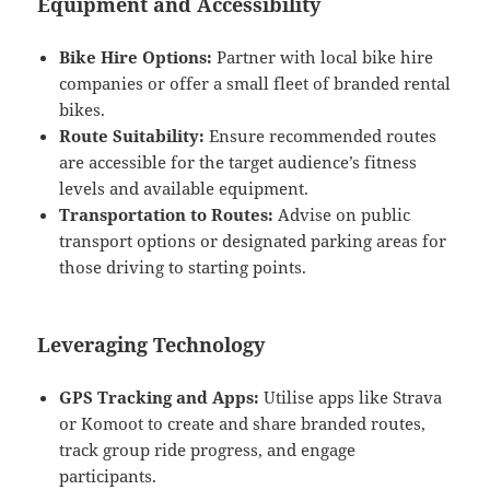
Equipment and Accessibility
Bike Hire Options:
Partner with local bike hire
companies or offer a small fleet of branded rental
bikes.
Route Suitability:
Ensure recommended routes
are accessible for the target audience’s fitness
levels and available equipment.
Transportation to Routes:
Advise on public
transport options or designated parking areas for
those driving to starting points.
Leveraging Technology
GPS Tracking and Apps:
Utilise apps like Strava
or Komoot to create and share branded routes,
track group ride progress, and engage
participants.