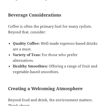
Beverage Considerations
Coffee is often the primary fuel for many cyclists.
Beyond that, consider:
Quality Coffee:
Well-made espresso-based drinks
are a must.
Variety of Teas:
For those who prefer
alternatives.
Healthy Smoothies:
Offering a range of fruit and
vegetable-based smoothies.
Creating a Welcoming Atmosphere
Beyond food and drink, the environment matters.
Think about: