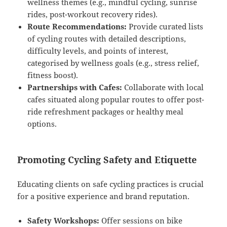
wellness themes (e.g., mindful cycling, sunrise
rides, post-workout recovery rides).
Route Recommendations:
Provide curated lists
of cycling routes with detailed descriptions,
difficulty levels, and points of interest,
categorised by wellness goals (e.g., stress relief,
fitness boost).
Partnerships with Cafes:
Collaborate with local
cafes situated along popular routes to offer post-
ride refreshment packages or healthy meal
options.
Promoting Cycling Safety and Etiquette
Educating clients on safe cycling practices is crucial
for a positive experience and brand reputation.
Safety Workshops:
Offer sessions on bike