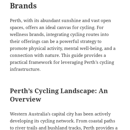
Brands
Perth, with its abundant sunshine and vast open
spaces, offers an ideal canvas for cycling. For
wellness brands, integrating cycling routes into
their offerings can be a powerful strategy to
promote physical activity, mental well-being, and a
connection with nature. This guide provides a
practical framework for leveraging Perth’s cycling
infrastructure.
Perth’s Cycling Landscape: An
Overview
Western Australia’s capital city has been actively
developing its cycling network. From coastal paths
to river trails and bushland tracks, Perth provides a