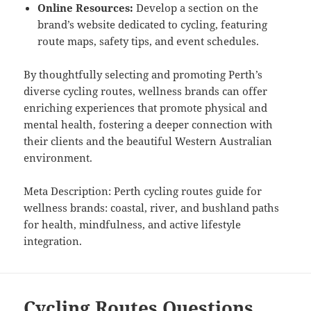
Online Resources:
Develop a section on the
brand’s website dedicated to cycling, featuring
route maps, safety tips, and event schedules.
By thoughtfully selecting and promoting Perth’s
diverse cycling routes, wellness brands can offer
enriching experiences that promote physical and
mental health, fostering a deeper connection with
their clients and the beautiful Western Australian
environment.
Meta Description: Perth cycling routes guide for
wellness brands: coastal, river, and bushland paths
for health, mindfulness, and active lifestyle
integration.
Cycling Routes Questions