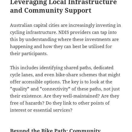
Leveraging Local Infrastructure
and Community Support
Australian capital cities are increasingly investing in
cycling infrastructure. NDIS providers can tap into
this by understanding where these investments are
happening and how they can best be utilised for
their participants.
This includes identifying shared paths, dedicated
cycle lanes, and even bike-share schemes that might
offer accessible options. The key is to look at the
*quality* and *connectivity* of these paths, not just
their existence. Are they well-maintained? Are they
free of hazards? Do they link to other points of
interest or essential services?
Beyond the Bike Path: Community