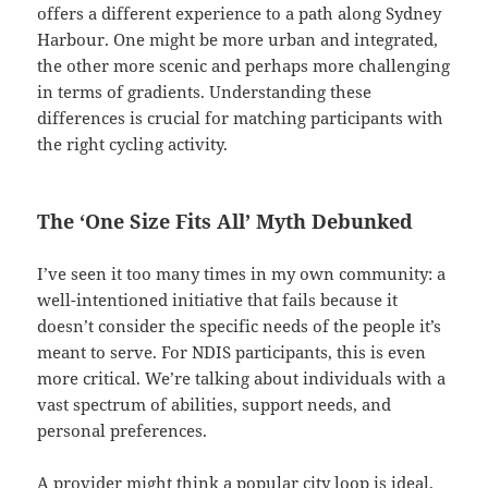
offers a different experience to a path along Sydney
Harbour. One might be more urban and integrated,
the other more scenic and perhaps more challenging
in terms of gradients. Understanding these
differences is crucial for matching participants with
the right cycling activity.
The ‘One Size Fits All’ Myth Debunked
I’ve seen it too many times in my own community: a
well-intentioned initiative that fails because it
doesn’t consider the specific needs of the people it’s
meant to serve. For NDIS participants, this is even
more critical. We’re talking about individuals with a
vast spectrum of abilities, support needs, and
personal preferences.
A provider might think a popular city loop is ideal,