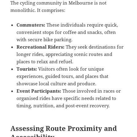
The cycling community in Melbourne is not
monolithic. It comprises:
Commuters:
These individuals require quick,
convenient stops for coffee and snacks, often
with secure bike parking.
Recreational Riders:
They seek destinations for
longer rides, appreciating scenic routes and
places to relax and refuel.
Tourists:
Visitors often look for unique
experiences, guided tours, and places that
showcase local culture and produce.
Event Participants:
Those involved in races or
organised rides have specific needs related to
timing, nutrition, and post-event recovery.
Assessing Route Proximity and
Accessibility