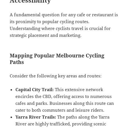
A fundamental question for any cafe or restaurant is
its proximity to popular cycling routes.
Understanding where cyclists travel is crucial for
strategic placement and marketing.
Mapping Popular Melbourne Cycling
Paths
Consider the following key areas and routes:
Capital City Trail:
This extensive network
encircles the CBD, offering access to numerous
cafes and parks. Businesses along this route can
cater to both commuters and leisure riders.
Yarra River Trails:
The paths along the Yarra
River are highly trafficked, providing scenic