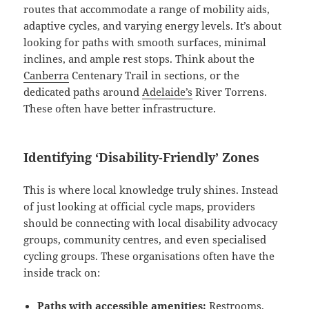
routes that accommodate a range of mobility aids,
adaptive cycles, and varying energy levels. It’s about
looking for paths with smooth surfaces, minimal
inclines, and ample rest stops. Think about the
Canberra
Centenary Trail in sections, or the
dedicated paths around
Adelaide’s
River Torrens.
These often have better infrastructure.
Identifying ‘Disability-Friendly’ Zones
This is where local knowledge truly shines. Instead
of just looking at official cycle maps, providers
should be connecting with local disability advocacy
groups, community centres, and even specialised
cycling groups. These organisations often have the
inside track on:
Paths with accessible amenities:
Restrooms,