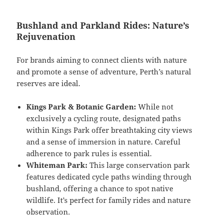
Bushland and Parkland Rides: Nature’s
Rejuvenation
For brands aiming to connect clients with nature
and promote a sense of adventure, Perth’s natural
reserves are ideal.
Kings Park & Botanic Garden:
While not
exclusively a cycling route, designated paths
within Kings Park offer breathtaking city views
and a sense of immersion in nature. Careful
adherence to park rules is essential.
Whiteman Park:
This large conservation park
features dedicated cycle paths winding through
bushland, offering a chance to spot native
wildlife. It’s perfect for family rides and nature
observation.