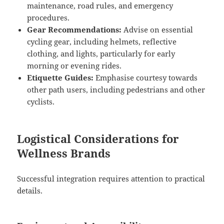
maintenance, road rules, and emergency
procedures.
Gear Recommendations:
Advise on essential
cycling gear, including helmets, reflective
clothing, and lights, particularly for early
morning or evening rides.
Etiquette Guides:
Emphasise courtesy towards
other path users, including pedestrians and other
cyclists.
Logistical Considerations for
Wellness Brands
Successful integration requires attention to practical
details.