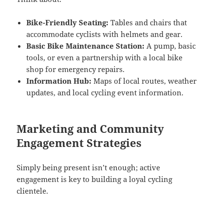
Bike-Friendly Seating:
Tables and chairs that
accommodate cyclists with helmets and gear.
Basic Bike Maintenance Station:
A pump, basic
tools, or even a partnership with a local bike
shop for emergency repairs.
Information Hub:
Maps of local routes, weather
updates, and local cycling event information.
Marketing and Community
Engagement Strategies
Simply being present isn’t enough; active
engagement is key to building a loyal cycling
clientele.