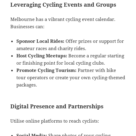
Leveraging Cycling Events and Groups
Melbourne has a vibrant cycling event calendar.
Businesses can:
Sponsor Local Rides:
Offer prizes or support for
amateur races and charity rides.
Host Cycling Meetups:
Become a regular starting
or finishing point for local cycling clubs.
Promote Cycling Tourism:
Partner with bike
tour operators or create your own cycling-themed
packages.
Digital Presence and Partnerships
Utilise online platforms to reach cyclists:
Social Media:
Share photos of your cycling