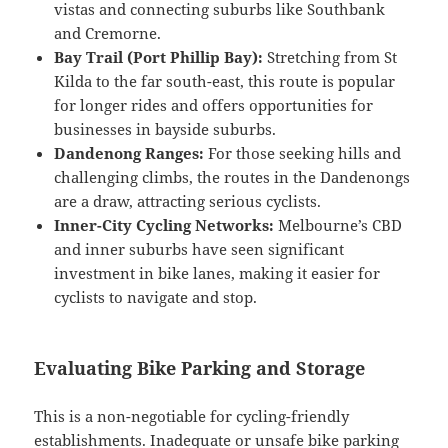
vistas and connecting suburbs like Southbank
and Cremorne.
Bay Trail (Port Phillip Bay):
Stretching from St
Kilda to the far south-east, this route is popular
for longer rides and offers opportunities for
businesses in bayside suburbs.
Dandenong Ranges:
For those seeking hills and
challenging climbs, the routes in the Dandenongs
are a draw, attracting serious cyclists.
Inner-City Cycling Networks:
Melbourne’s CBD
and inner suburbs have seen significant
investment in bike lanes, making it easier for
cyclists to navigate and stop.
Evaluating Bike Parking and Storage
This is a non-negotiable for cycling-friendly
establishments. Inadequate or unsafe bike parking