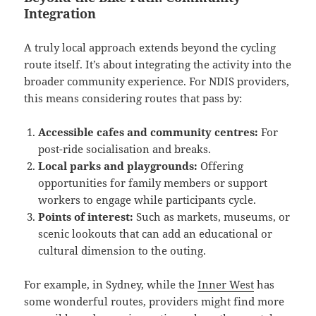
Integration
A truly local approach extends beyond the cycling
route itself. It’s about integrating the activity into the
broader community experience. For NDIS providers,
this means considering routes that pass by:
Accessible cafes and community centres:
For
post-ride socialisation and breaks.
Local parks and playgrounds:
Offering
opportunities for family members or support
workers to engage while participants cycle.
Points of interest:
Such as markets, museums, or
scenic lookouts that can add an educational or
cultural dimension to the outing.
For example, in Sydney, while the
Inner West
has
some wonderful routes, providers might find more