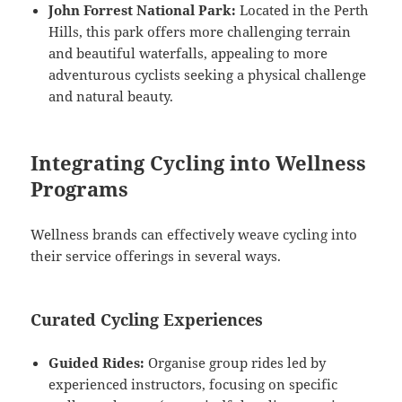
John Forrest National Park:
Located in the Perth
Hills, this park offers more challenging terrain
and beautiful waterfalls, appealing to more
adventurous cyclists seeking a physical challenge
and natural beauty.
Integrating Cycling into Wellness
Programs
Wellness brands can effectively weave cycling into
their service offerings in several ways.
Curated Cycling Experiences
Guided Rides:
Organise group rides led by
experienced instructors, focusing on specific