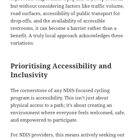
but without considering factors like traffic volume,
road surfaces, accessibility of public transport for
drop-offs, and the availability of accessible
restrooms, it can become a barrier rather than a
benefit. A truly local approach acknowledges these
variations.
Prioritising Accessibility and
Inclusivity
The cornerstone of any NDIS-focused cycling
program is accessibility. This isn’t just about
physical access to a path; it’s about creating an
environment where everyone feels welcomed, safe,
and empowered to participate.
For NDIS providers, this means actively seeking out