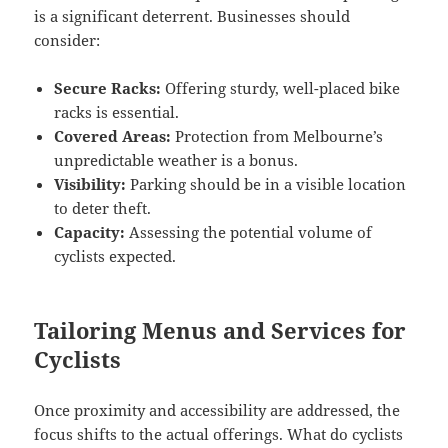
is a significant deterrent. Businesses should
consider:
Secure Racks:
Offering sturdy, well-placed bike
racks is essential.
Covered Areas:
Protection from Melbourne’s
unpredictable weather is a bonus.
Visibility:
Parking should be in a visible location
to deter theft.
Capacity:
Assessing the potential volume of
cyclists expected.
Tailoring Menus and Services for
Cyclists
Once proximity and accessibility are addressed, the
focus shifts to the actual offerings. What do cyclists