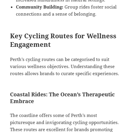
Community Building:
Group rides foster social
connections and a sense of belonging.
Key Cycling Routes for Wellness
Engagement
Perth’s cycling routes can be categorised to suit
various wellness objectives. Understanding these
routes allows brands to curate specific experiences.
Coastal Rides: The Ocean’s Therapeutic
Embrace
The coastline offers some of Perth’s most
picturesque and invigorating cycling opportunities.
These routes are excellent for brands promoting