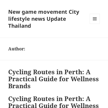
New game movement City
lifestyle news Update
Thailand
MENU
AND
WIDGETS
Author:
Cycling Routes in Perth: A
Practical Guide for Wellness
Brands
Cycling Routes in Perth: A
Practical Guide for Wellness