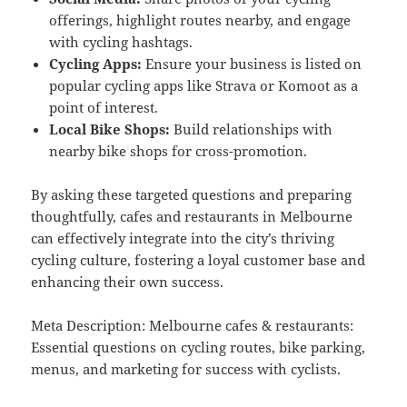
offerings, highlight routes nearby, and engage
with cycling hashtags.
Cycling Apps:
Ensure your business is listed on
popular cycling apps like Strava or Komoot as a
point of interest.
Local Bike Shops:
Build relationships with
nearby bike shops for cross-promotion.
By asking these targeted questions and preparing
thoughtfully, cafes and restaurants in Melbourne
can effectively integrate into the city’s thriving
cycling culture, fostering a loyal customer base and
enhancing their own success.
Meta Description: Melbourne cafes & restaurants:
Essential questions on cycling routes, bike parking,
menus, and marketing for success with cyclists.